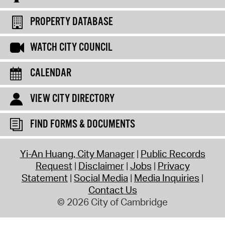
PROPERTY DATABASE
WATCH CITY COUNCIL
CALENDAR
VIEW CITY DIRECTORY
FIND FORMS & DOCUMENTS
Yi-An Huang, City Manager
Public Records
Request
Disclaimer
Jobs
Privacy
Statement
Social Media
Media Inquiries
Contact Us
© 2026 City of Cambridge