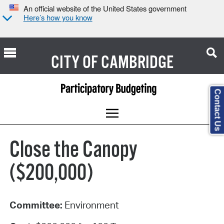
An official website of the United States government
Here’s how you know
CITY OF
CAMBRIDGE
Contact Us
Close the Canopy
($200,000)
Committee:
Environment