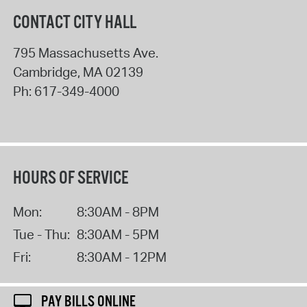
CONTACT CITY HALL
795 Massachusetts Ave.
Cambridge
,
MA
02139
Ph:
617-349-4000
HOURS OF SERVICE
Mon:
8:30AM - 8PM
Tue - Thu:
8:30AM - 5PM
Fri:
8:30AM - 12PM
PAY BILLS ONLINE