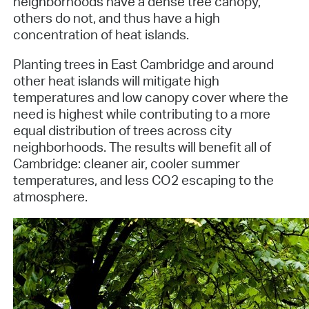
neighborhoods have a dense tree canopy,
others do not, and thus have a high
concentration of heat islands.
Planting trees in East Cambridge and around
other heat islands will mitigate high
temperatures and low canopy cover where the
need is highest while contributing to a more
equal distribution of trees across city
neighborhoods. The results will benefit all of
Cambridge: cleaner air, cooler summer
temperatures, and less CO2 escaping to the
atmosphere.