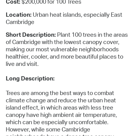
Cost:
$200,000 for 100 Trees
Location:
Urban heat islands, especially East
Cambridge
Short Description:
Plant 100 trees in the areas
of Cambridge with the lowest canopy cover,
making our most vulnerable neighborhoods
healthier, cooler, and more beautiful places to
live and visit.
Long Description:
Trees are among the best ways to combat
climate change and reduce the urban heat
island effect, in which areas with less tree
canopy have high ambient air temperature,
which can be especially uncomfortable.
However, while some Cambridge