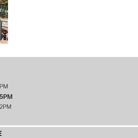
8PM
 5PM
12PM
E