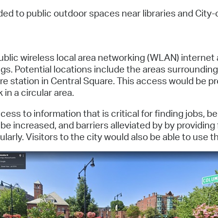
Pay
ed to public outdoor spaces near libraries and City-
Pr
See
 public wireless local area networking (WLAN) interne
Vi
gs. Potential locations include the areas surrounding
re station in Central Square. This access would be 
Wat
in a circular area.
ss to information that is critical for finding jobs, 
e increased, and barriers alleviated by by providing
arly. Visitors to the city would also be able to use t