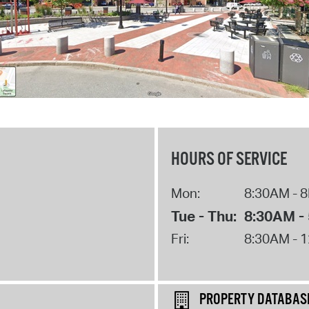
HOURS OF SERVICE
Mon:
8:30AM - 
Tue - Thu:
8:30AM -
Fri:
8:30AM - 
PROPERTY DATABAS