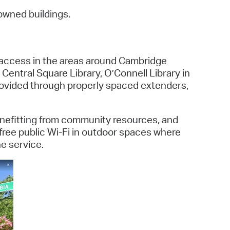
 Bills Online
owned buildings.
operty Database
ClickFix
t access in the areas around Cambridge
ew News
 Central Square Library, O’Connell Library in
provided through properly spaced extenders,
ch City Council
benefitting from community resources, and
 free public Wi-Fi in outdoor spaces where
he service.