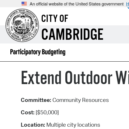
An official website of the United States government
H
CITY OF
CAMBRIDGE
Extend Outdoor Wi
Committee:
Community Resources
Cost:
[$50,000]
Location:
Multiple city locations