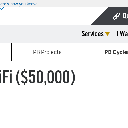
ere’s how you know
Q
Services
I Wa
Bo
Ca
PB Projects
PB Cycle
Cit
Con
Fi ($50,000)
De
Fo
Mu
Ope