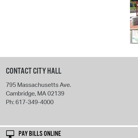
CONTACT CITY HALL
795 Massachusetts Ave.
Cambridge
,
MA
02139
Ph:
617-349-4000
PAY BILLS ONLINE