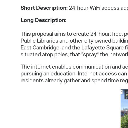
Short Description:
24-hour WiFi access add
Long Description:
This proposal aims to create 24-hour, free,
Public Libraries and other city owned buildin
East Cambridge, and the Lafayette Square fi
situated atop poles, that “spray” the network 
The internet enables communication and acce
pursuing an education. Internet access can b
residents already gather and spend time regul