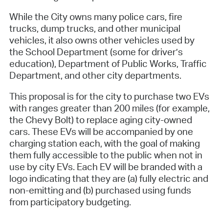
While the City owns many police cars, fire
trucks, dump trucks, and other municipal
vehicles, it also owns other vehicles used by
the School Department (some for driver’s
education), Department of Public Works, Traffic
Department, and other city departments.
This proposal is for the city to purchase two EVs
with ranges greater than 200 miles (for example,
the Chevy Bolt) to replace aging city-owned
cars. These EVs will be accompanied by one
charging station each, with the goal of making
them fully accessible to the public when not in
use by city EVs. Each EV will be branded with a
logo indicating that they are (a) fully electric and
non-emitting and (b) purchased using funds
from participatory budgeting.