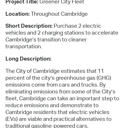
Project Title:
Greener City Fleet
Location:
Throughout Cambridge
Short Description:
Purchase 2 electric
vehicles and 2 charging stations to accelerate
Cambridge’s transition to cleaner
transportation.
Long Description:
The City of Cambridge estimates that 11
percent of the city’s greenhouse gas (GHG)
emissions come from cars and trucks. By
eliminating emissions from some of the City’s
fleet, Cambridge can take an important step to
reduce emissions and demonstrate to
Cambridge residents that electric vehicles
(EVs) are viable and practical alternatives to
traditional gasoline-powered cars.