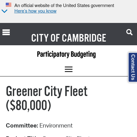
An official website of the United States government
Here’s how you know
CITY OF
CAMBRIDGE
Contact Us
Greener City Fleet
($80,000)
Committee:
Environment