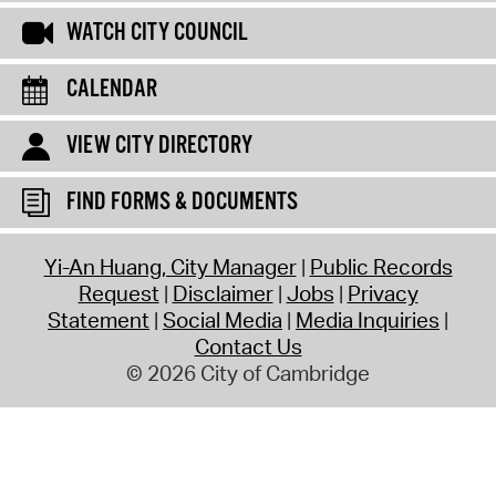
WATCH CITY COUNCIL
CALENDAR
VIEW CITY DIRECTORY
FIND FORMS & DOCUMENTS
Yi-An Huang, City Manager
Public Records
Request
Disclaimer
Jobs
Privacy
Statement
Social Media
Media Inquiries
Contact Us
© 2026 City of Cambridge