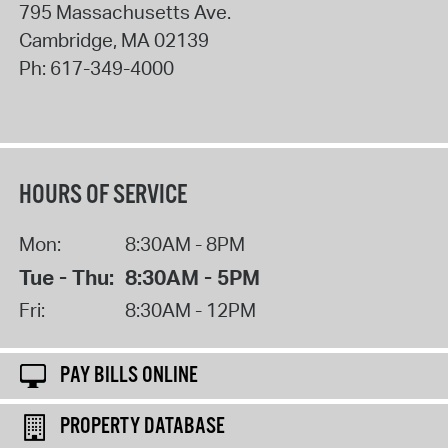
795 Massachusetts Ave.
Cambridge
,
MA
02139
Ph:
617-349-4000
HOURS OF SERVICE
Mon:
8:30AM - 8PM
Tue - Thu:
8:30AM - 5PM
Fri:
8:30AM - 12PM
PAY BILLS ONLINE
PROPERTY DATABASE