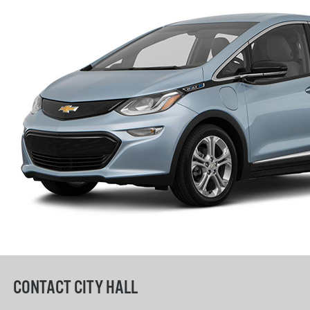
CONTACT CITY HALL