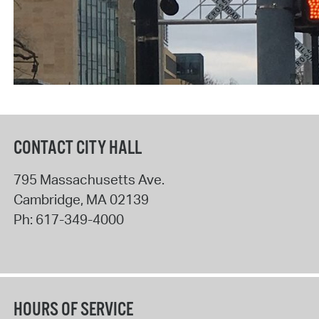
CONTACT CITY HALL
795 Massachusetts Ave.
Cambridge
,
MA
02139
Ph:
617-349-4000
HOURS OF SERVICE