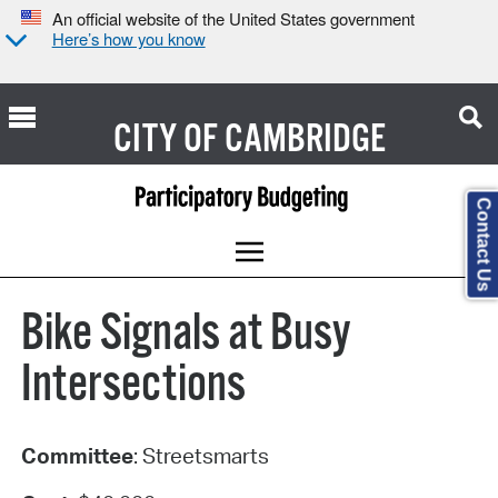
An official website of the United States government
Here’s how you know
CITY OF
CAMBRIDGE
Contact Us
Bike Signals at Busy
Intersections
Committee
: Streetsmarts