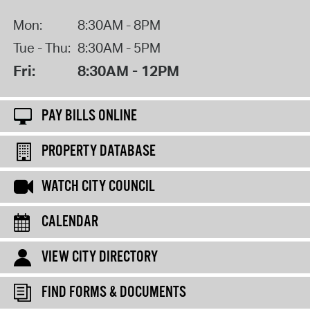
Mon:
8:30AM - 8PM
Tue - Thu:
8:30AM - 5PM
Fri:
8:30AM - 12PM
PAY BILLS ONLINE
PROPERTY DATABASE
WATCH CITY COUNCIL
CALENDAR
VIEW CITY DIRECTORY
FIND FORMS & DOCUMENTS