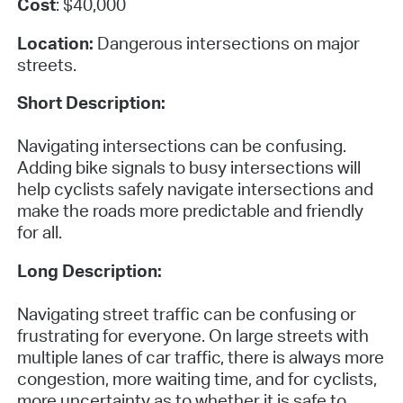
Cost
: $40,000
Location:
Dangerous intersections on major
streets.
Short Description:
Navigating intersections can be confusing.
Adding bike signals to busy intersections will
help cyclists safely navigate intersections and
make the roads more predictable and friendly
for all.
Long Description:
Navigating street traffic can be confusing or
frustrating for everyone. On large streets with
multiple lanes of car traffic, there is always more
congestion, more waiting time, and for cyclists,
more uncertainty as to whether it is safe to