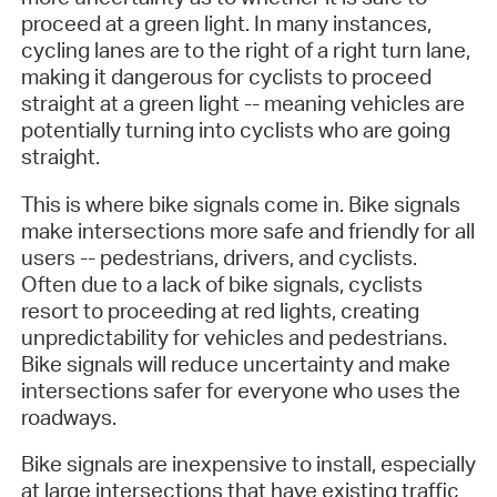
proceed at a green light. In many instances,
cycling lanes are to the right of a right turn lane,
making it dangerous for cyclists to proceed
straight at a green light -- meaning vehicles are
potentially turning into cyclists who are going
straight.
This is where bike signals come in. Bike signals
make intersections more safe and friendly for all
users -- pedestrians, drivers, and cyclists.
Often due to a lack of bike signals, cyclists
resort to proceeding at red lights, creating
unpredictability for vehicles and pedestrians.
Bike signals will reduce uncertainty and make
intersections safer for everyone who uses the
roadways.
Bike signals are inexpensive to install, especially
at large intersections that have existing traffic