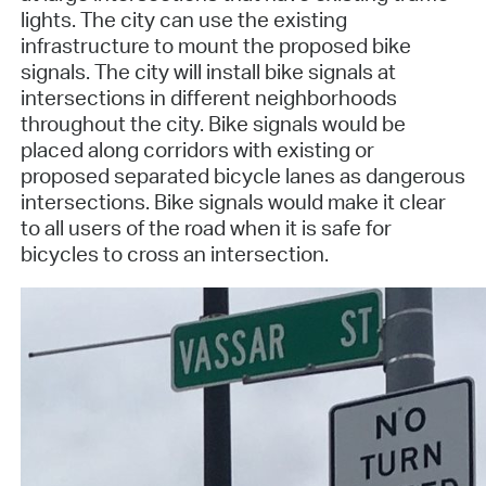
lights. The city can use the existing
infrastructure to mount the proposed bike
signals. The city will install bike signals at
intersections in different neighborhoods
throughout the city. Bike signals would be
placed along corridors with existing or
proposed separated bicycle lanes as dangerous
intersections. Bike signals would make it clear
to all users of the road when it is safe for
bicycles to cross an intersection.