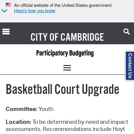
An official website of the United States government
Here’s how you know
CITY OF
CAMBRIDGE
Contact Us
Basketball Court Upgrade
Committee:
Youth
Location:
To be determined by need and impact
assessments. Recommendations include Hoyt