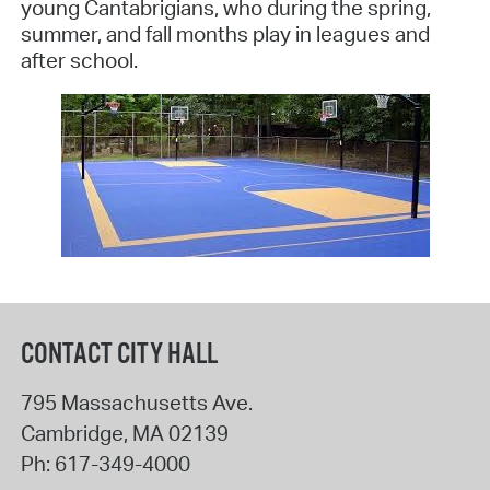
young Cantabrigians, who during the spring,
summer, and fall months play in leagues and
after school.
CONTACT CITY HALL
795 Massachusetts Ave.
Cambridge
,
MA
02139
Ph:
617-349-4000