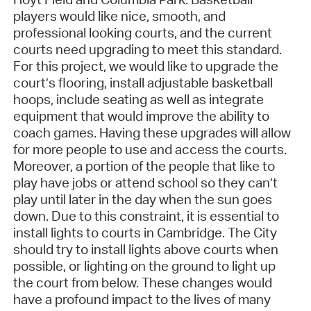
players would like nice, smooth, and
professional looking courts, and the current
courts need upgrading to meet this standard.
For this project, we would like to upgrade the
court’s flooring, install adjustable basketball
hoops, include seating as well as integrate
equipment that would improve the ability to
coach games. Having these upgrades will allow
for more people to use and access the courts.
Moreover, a portion of the people that like to
play have jobs or attend school so they can’t
play until later in the day when the sun goes
down. Due to this constraint, it is essential to
install lights to courts in Cambridge. The City
should try to install lights above courts when
possible, or lighting on the ground to light up
the court from below. These changes would
have a profound impact to the lives of many