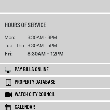
HOURS OF SERVICE
Mon:
8:30AM - 8PM
Tue - Thu:
8:30AM - 5PM
Fri:
8:30AM - 12PM
PAY BILLS ONLINE
PROPERTY DATABASE
WATCH CITY COUNCIL
CALENDAR