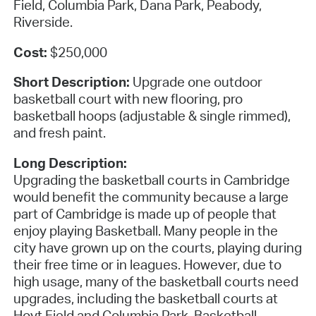
Field, Columbia Park, Dana Park, Peabody,
Riverside.
Cost:
$250,000
Short Description:
Upgrade one outdoor
basketball court with new flooring, pro
basketball hoops (adjustable & single rimmed),
and fresh paint.
Long Description:
Upgrading the basketball courts in Cambridge
would benefit the community because a large
part of Cambridge is made up of people that
enjoy playing Basketball. Many people in the
city have grown up on the courts, playing during
their free time or in leagues. However, due to
high usage, many of the basketball courts need
upgrades, including the basketball courts at
Hoyt Field and Columbia Park. Basketball