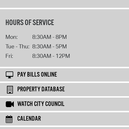
HOURS OF SERVICE
Mon:
8:30AM - 8PM
Tue - Thu:
8:30AM - 5PM
Fri:
8:30AM - 12PM
PAY BILLS ONLINE
PROPERTY DATABASE
WATCH CITY COUNCIL
CALENDAR