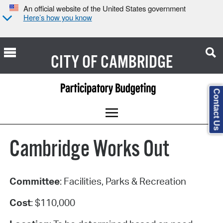
An official website of the United States government
Here’s how you know
CITY OF
CAMBRIDGE
Contact Us
Cambridge Works Out
Committee
: Facilities, Parks & Recreation
Cost
: $110,000