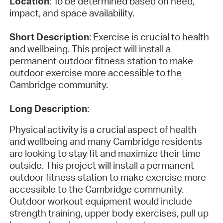
Location
: To be determined based on need,
impact, and space availability.
Short Description
: Exercise is crucial to health
and wellbeing. This project will install a
permanent outdoor fitness station to make
outdoor exercise more accessible to the
Cambridge community.
Long Description
:
Physical activity is a crucial aspect of health
and wellbeing and many Cambridge residents
are looking to stay fit and maximize their time
outside. This project will install a permanent
outdoor fitness station to make exercise more
accessible to the Cambridge community.
Outdoor workout equipment would include
strength training, upper body exercises, pull up