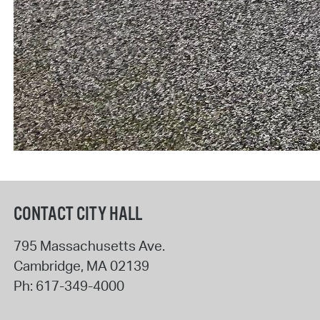
CONTACT CITY HALL
795 Massachusetts Ave.
Cambridge
,
MA
02139
Ph:
617-349-4000