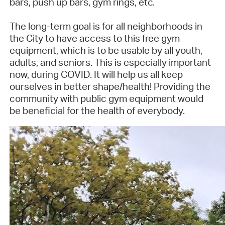
bars, push up bars, gym rings, etc.
The long-term goal is for all neighborhoods in
the City to have access to this free gym
equipment, which is to be usable by all youth,
adults, and seniors. This is especially important
now, during COVID. It will help us all keep
ourselves in better shape/health! Providing the
community with public gym equipment would
be beneficial for the health of everybody.