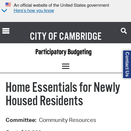
An official website of the United States government
Here’s how you know
CITY OF
CAMBRIDGE
Contact Us
Home Essentials for Newly
Housed Residents
Committee:
Community Resources