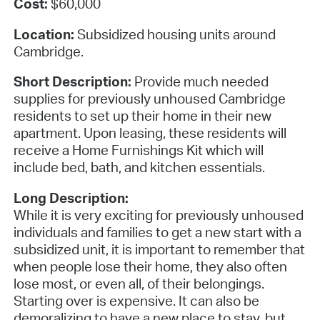
Cost:
$60,000
Location:
Subsidized housing units around
Cambridge.
Short Description:
Provide much needed
supplies for previously unhoused Cambridge
residents to set up their home in their new
apartment. Upon leasing, these residents will
receive a Home Furnishings Kit which will
include bed, bath, and kitchen essentials.
Long Description:
While it is very exciting for previously unhoused
individuals and families to get a new start with a
subsidized unit, it is important to remember that
when people lose their home, they also often
lose most, or even all, of their belongings.
Starting over is expensive. It can also be
demoralizing to have a new place to stay, but