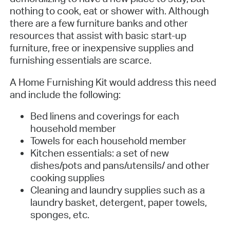
nothing to cook, eat or shower with. Although
there are a few furniture banks and other
resources that assist with basic start-up
furniture, free or inexpensive supplies and
furnishing essentials are scarce.
A Home Furnishing Kit would address this need
and include the following:
Bed linens and coverings for each
household member
Towels for each household member
Kitchen essentials: a set of new
dishes/pots and pans/utensils/ and other
cooking supplies
Cleaning and laundry supplies such as a
laundry basket, detergent, paper towels,
sponges, etc.