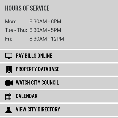
HOURS OF SERVICE
Mon:
8:30AM - 8PM
Tue - Thu:
8:30AM - 5PM
Fri:
8:30AM - 12PM
PAY BILLS ONLINE
PROPERTY DATABASE
WATCH CITY COUNCIL
CALENDAR
VIEW CITY DIRECTORY