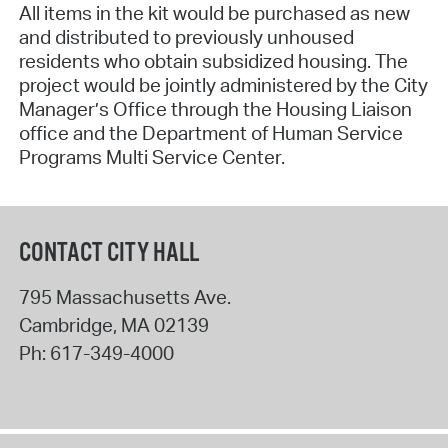
All items in the kit would be purchased as new
and distributed to previously unhoused
residents who obtain subsidized housing. The
project would be jointly administered by the City
Manager’s Office through the Housing Liaison
office and the Department of Human Service
Programs Multi Service Center.
CONTACT CITY HALL
795 Massachusetts Ave.
Cambridge
,
MA
02139
Ph:
617-349-4000