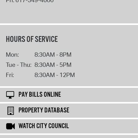
Ph:
617-349-4000
HOURS OF SERVICE
Mon:
8:30AM - 8PM
Tue - Thu:
8:30AM - 5PM
Fri:
8:30AM - 12PM
PAY BILLS ONLINE
PROPERTY DATABASE
WATCH CITY COUNCIL