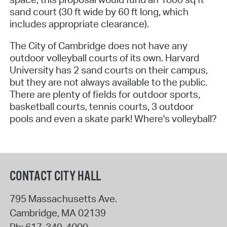
sand court (30 ft wide by 60 ft long, which
includes appropriate clearance).
The City of Cambridge does not have any
outdoor volleyball courts of its own. Harvard
University has 2 sand courts on their campus,
but they are not always available to the public.
There are plenty of fields for outdoor sports,
basketball courts, tennis courts, 3 outdoor
pools and even a skate park! Where's volleyball?
CONTACT CITY HALL
795 Massachusetts Ave.
Cambridge
,
MA
02139