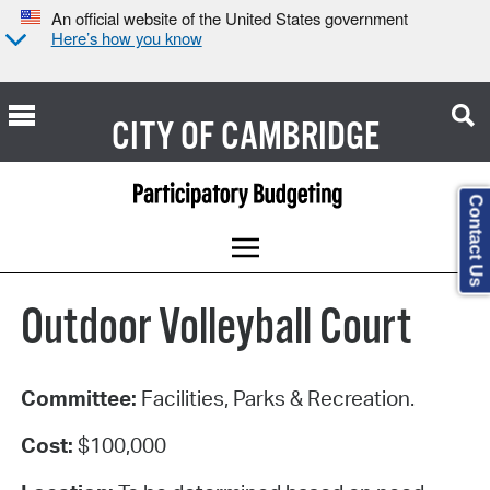
An official website of the United States government
Here’s how you know
CITY OF
CAMBRIDGE
Contact Us
Outdoor Volleyball Court
Committee:
Facilities, Parks & Recreation.
Cost:
$100,000