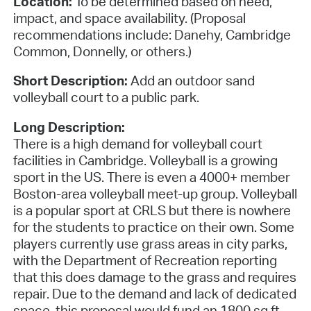
Location:
To be determined based on need,
impact, and space availability. (Proposal
recommendations include: Danehy, Cambridge
Common, Donnelly, or others.)
Short Description:
Add an outdoor sand
volleyball court to a public park.
Long Description:
There is a high demand for volleyball court
facilities in Cambridge. Volleyball is a growing
sport in the US. There is even a 4000+ member
Boston-area volleyball meet-up group. Volleyball
is a popular sport at CRLS but there is nowhere
for the students to practice on their own. Some
players currently use grass areas in city parks,
with the Department of Recreation reporting
that this does damage to the grass and requires
repair. Due to the demand and lack of dedicated
space, this proposal would fund an 1800 sq ft