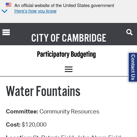
An official website of the United States government
Here’s how you know
CITY OF
CAMBRIDGE
Contact Us
Water Fountains
Committee:
Community Resources
Cost:
$120,000