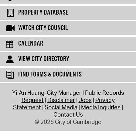
PROPERTY DATABASE
WATCH CITY COUNCIL
CALENDAR
VIEW CITY DIRECTORY
FIND FORMS & DOCUMENTS
Yi-An Huang, City Manager
Public Records
Request
Disclaimer
Jobs
Privacy
Statement
Social Media
Media Inquiries
Contact Us
© 2026 City of Cambridge