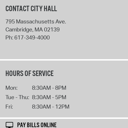
CONTACT CITY HALL
795 Massachusetts Ave.
Cambridge
,
MA
02139
Ph:
617-349-4000
HOURS OF SERVICE
Mon:
8:30AM - 8PM
Tue - Thu:
8:30AM - 5PM
Fri:
8:30AM - 12PM
PAY BILLS ONLINE