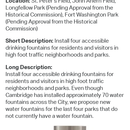
Location:
St. Peter’s Field, John Ahern Field,
Longfellow Park (Pending Approval from the
Historical Commission), Fort Washington Park
(Pending Approval from the Historical
Commission)
Short Description:
Install four accessible
drinking fountains for residents and visitors in
high foot traffic neighborhoods and parks.
Long Description:
Install four accessible drinking fountains for
residents and visitors in high foot traffic
neighborhoods and parks. Even though
Cambridge has installed approximately 70 water
fountains across the City, we propose new
water fountains for the last four parks that do
not currently have a water fountain.