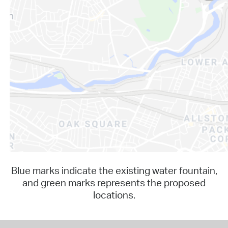
Blue marks indicate the existing water fountain,
and green marks represents the proposed
locations.