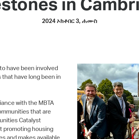
estones in Cambr
Pay
Pr
2024 ኦክቶበር 3, ሐሙስ
See
Vi
Wat
 to have been involved
 that have long been in
liance with the MBTA
ommunities that are
unities Catalyst
at promoting housing
es and makes available