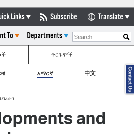
uick Links
Subscribe
Translate
Select Language
nt To
Departments
ards & Commissions
lendar
ኮች
ትርጉሞች
y Directory
Contact Us
中文
tact City Council
ংলা
አማርኛ
partment List
rms & Documents
ህበረሰብ
lopments and
nicipal Code
n Meeting Portal