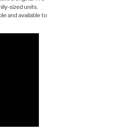
ily-sized units.
le and available to