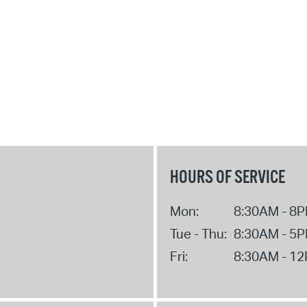
HOURS OF SERVICE
Mon:
8:30AM - 8
Tue - Thu:
8:30AM - 5
Fri:
8:30AM - 1