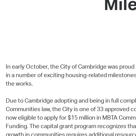
Mil
In early October, the City of Cambridge was proud
in a number of exciting housing-related milestones
the works.
Due to Cambridge adopting and being in full comp
Communities law, the City is one of 33 approved c
now eligible to apply for $15 million in MBTA Comm
Funding. The capital grant program recognizes th
growth in communities requires additional resourc