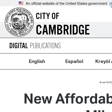
An official website of the United States government
H
CITY OF
CAMBRIDGE
English
Español
Kreyòl 
ተመጣጣኝ
New Afforda