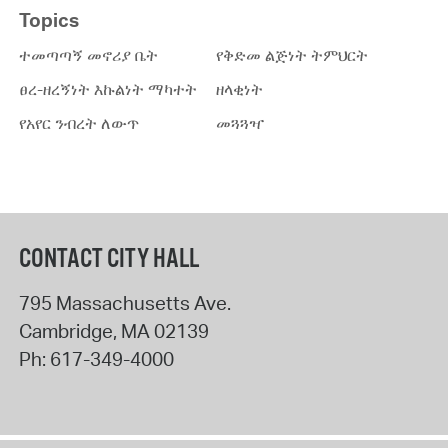
Topics
ተመጣጣኝ መኖሪያ ቤት
የቅድመ ልጅነት ትምህርት
ፀረ-ዘረኝነት እኩልነት ማካተት
ዘላቂነት
የአየር ንብረት ለውጥ
መጓጓዣ
CONTACT CITY HALL
795 Massachusetts Ave.
Cambridge
,
MA
02139
Ph:
617-349-4000