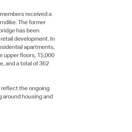
ty members received a
rndike. The former
mbridge has been
 retail development. In
residential apartments,
e upper floors, 15,000
e, and a total of 362
reflect the ongoing
g around housing and