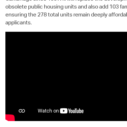
obsolete public housing units and also add 103 fam
ensuring the 278 total units remain deeply affordab
applicants.