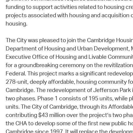
funding to support activities related to housing cre
projects associated with housing and acquisition 
housing.
The City was pleased to join the Cambridge Housin
Department of Housing and Urban Development,
Executive Office of Housing and Livable Communi
for a groundbreaking ceremony on the revitilzation
Federal. This project marks a significant redevelo
278-unit, deeply affordable, housing community for
Cambridge. The redevelopment of Jefferson Park i
two phases. Phase 1 consists of 195 units, while p
units. The City of Cambridge, through its Affordabl
contributing $43 million over the project’s two pha
the CHA to develop some of the first new public ho
Cambridge since 1997. It will replace the developm