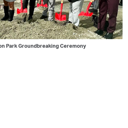
on Park Groundbreaking Ceremony