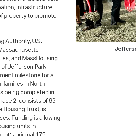
ation, infrastructure
of property to promote
g Authority, U.S.
Jeffers
 Massachusetts
ties, and MassHousing
 of Jefferson Park
pment milestone for a
 families in North
s being completed in
hase 2, consists of 83
e Housing Trust, is
ses. Funding is allowing
using units in
ent’s original 175