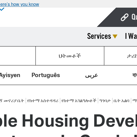
ere’s how you know
Q
Services
I Wa
Bo
Ca
ህትመቶች
ታሪ
Cit
Con
Ayisyen
Português
عربى
বা
De
Fo
 መኖሪያ ቤት
የከተማ አስተዳዳሪ
የከተማ አገልግሎቶች
ግንባታ
ቤት አልባ
ማ
ble Housing Deve
Mu
Ope