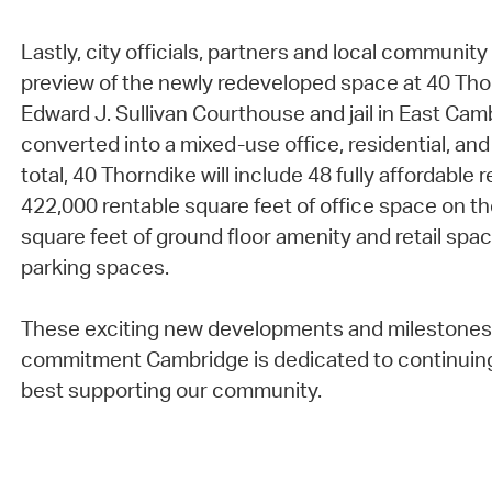
Lastly, city officials, partners and local communi
preview of the newly redeveloped space at 40 Tho
Edward J. Sullivan Courthouse and jail in East Ca
converted into a mixed-use office, residential, and
total, 40 Thorndike will include 48 fully affordable 
422,000 rentable square feet of office space on th
square feet of ground floor amenity and retail spac
parking spaces.
These exciting new developments and milestones 
commitment Cambridge is dedicated to continuin
best supporting our community.