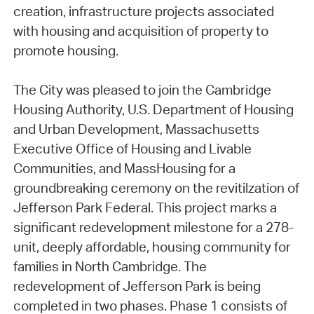
creation, infrastructure projects associated
with housing and acquisition of property to
promote housing.
The City was pleased to join the Cambridge
Housing Authority, U.S. Department of Housing
and Urban Development, Massachusetts
Executive Office of Housing and Livable
Communities, and MassHousing for a
groundbreaking ceremony on the revitilzation of
Jefferson Park Federal. This project marks a
significant redevelopment milestone for a 278-
unit, deeply affordable, housing community for
families in North Cambridge. The
redevelopment of Jefferson Park is being
completed in two phases. Phase 1 consists of