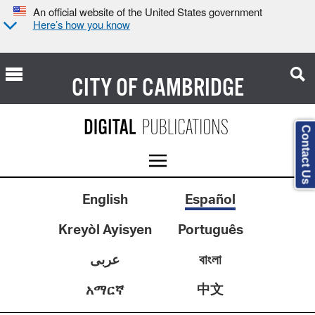
An official website of the United States government
Here’s how you know
CITY OF
CAMBRIDGE
Contact Us
English
Español
Kreyòl Ayisyen
Português
عربى
বাংলা
中文
አማርኛ