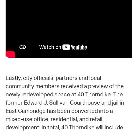
Lastly, city officials, partners and local
community members received a preview of the
newly redeveloped space at 40 Thorndike. The
former Edward J. Sullivan Courthouse and jail in
East Cambridge has been converted into a
mixed-use office, residential, and retail
development. In total, 40 Thorndike will include