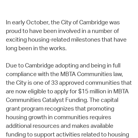
In early October, the City of Cambridge was
proud to have been involved in a number of
exciting housing-related milestones that have
long been in the works.
Due to Cambridge adopting and being in full
compliance with the MBTA Communities law,
the City is one of 33 approved communities that
are now eligible to apply for $15 million in MBTA
Communities Catalyst Funding. The capital
grant program recognizes that promoting
housing growth in communities requires
additional resources and makes available
funding to support activities related to housing