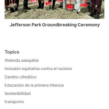
Jefferson Park Groundbreaking Ceremony
Topics
Vivienda asequible
Inclusión equitativa contra el racismo
Cambio climático
Educación de la primera infancia
Sostenibilidad
transporte