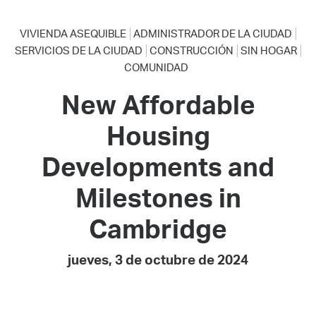
VIVIENDA ASEQUIBLE
ADMINISTRADOR DE LA CIUDAD
SERVICIOS DE LA CIUDAD
CONSTRUCCIÓN
SIN HOGAR
COMUNIDAD
New Affordable
Housing
Developments and
Milestones in
Cambridge
jueves, 3 de octubre de 2024