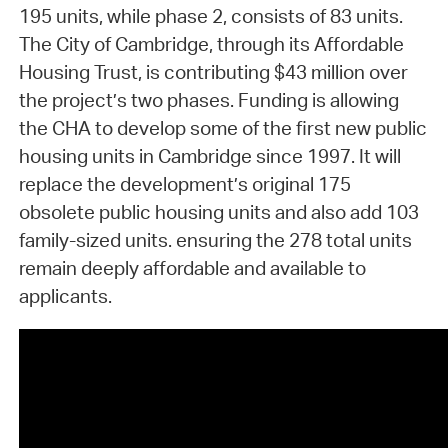
195 units, while phase 2, consists of 83 units.
The City of Cambridge, through its Affordable
Housing Trust, is contributing $43 million over
the project’s two phases. Funding is allowing
the CHA to develop some of the first new public
housing units in Cambridge since 1997. It will
replace the development’s original 175
obsolete public housing units and also add 103
family-sized units. ensuring the 278 total units
remain deeply affordable and available to
applicants.