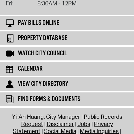
Fri:
8:30AM - 12PM
PAY BILLS ONLINE
PROPERTY DATABASE
WATCH CITY COUNCIL
CALENDAR
VIEW CITY DIRECTORY
FIND FORMS & DOCUMENTS
Yi-An Huang, City Manager
Public Records
Request
Disclaimer
Jobs
Privacy
Statement
Social Media
Media Inquiries