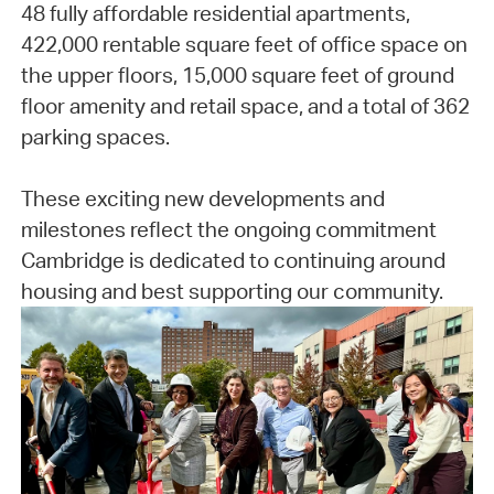
48 fully affordable residential apartments,
422,000 rentable square feet of office space on
the upper floors, 15,000 square feet of ground
floor amenity and retail space, and a total of 362
parking spaces.
These exciting new developments and
milestones reflect the ongoing commitment
Cambridge is dedicated to continuing around
housing and best supporting our community.