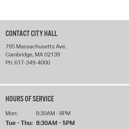
CONTACT CITY HALL
795 Massachusetts Ave.
Cambridge
,
MA
02139
Ph:
617-349-4000
HOURS OF SERVICE
Mon:
8:30AM - 8PM
Tue - Thu:
8:30AM - 5PM