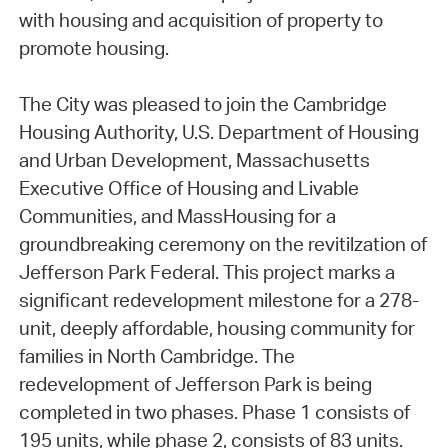
with housing and acquisition of property to
promote housing.
The City was pleased to join the Cambridge
Housing Authority, U.S. Department of Housing
and Urban Development, Massachusetts
Executive Office of Housing and Livable
Communities, and MassHousing for a
groundbreaking ceremony on the revitilzation of
Jefferson Park Federal. This project marks a
significant redevelopment milestone for a 278-
unit, deeply affordable, housing community for
families in North Cambridge. The
redevelopment of Jefferson Park is being
completed in two phases. Phase 1 consists of
195 units, while phase 2, consists of 83 units.