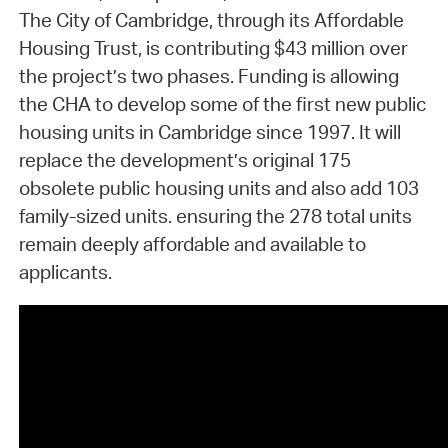
The City of Cambridge, through its Affordable
Housing Trust, is contributing $43 million over
the project’s two phases. Funding is allowing
the CHA to develop some of the first new public
housing units in Cambridge since 1997. It will
replace the development’s original 175
obsolete public housing units and also add 103
family-sized units. ensuring the 278 total units
remain deeply affordable and available to
applicants.