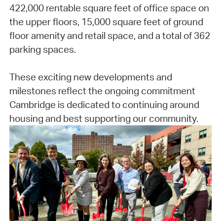
422,000 rentable square feet of office space on
the upper floors, 15,000 square feet of ground
floor amenity and retail space, and a total of 362
parking spaces.
These exciting new developments and
milestones reflect the ongoing commitment
Cambridge is dedicated to continuing around
housing and best supporting our community.