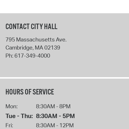
CONTACT CITY HALL
795 Massachusetts Ave.
Cambridge
,
MA
02139
Ph:
617-349-4000
HOURS OF SERVICE
Mon:
8:30AM - 8PM
Tue - Thu:
8:30AM - 5PM
Fri:
8:30AM - 12PM