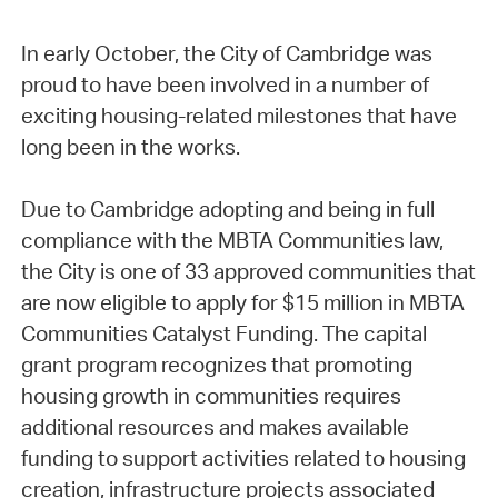
In early October, the City of Cambridge was
proud to have been involved in a number of
exciting housing-related milestones that have
long been in the works.
Due to Cambridge adopting and being in full
compliance with the MBTA Communities law,
the City is one of 33 approved communities that
are now eligible to apply for $15 million in MBTA
Communities Catalyst Funding. The capital
grant program recognizes that promoting
housing growth in communities requires
additional resources and makes available
funding to support activities related to housing
creation, infrastructure projects associated