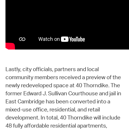
Lastly, city officials, partners and local
community members received a preview of the
newly redeveloped space at 40 Thorndike. The
former Edward J. Sullivan Courthouse and jail in
East Cambridge has been converted into a
mixed-use office, residential, and retail
development. In total, 40 Thorndike will include
48 fully affordable residential apartments,