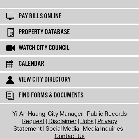
PAY BILLS ONLINE
PROPERTY DATABASE
WATCH CITY COUNCIL
CALENDAR
VIEW CITY DIRECTORY
FIND FORMS & DOCUMENTS
Yi-An Huang, City Manager
Public Records
Request
Disclaimer
Jobs
Privacy
Statement
Social Media
Media Inquiries
Contact Us