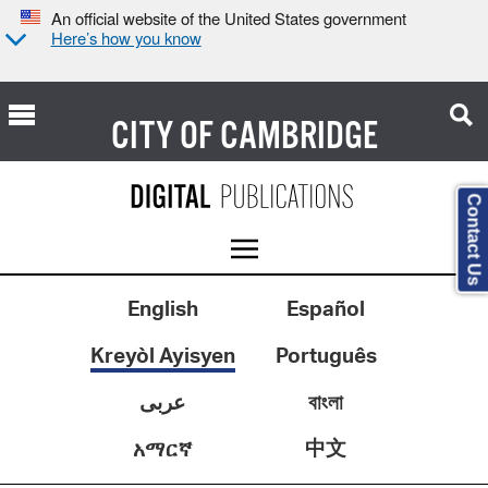
An official website of the United States government
Here’s how you know
CITY OF
CAMBRIDGE
Contact Us
English
Español
Kreyòl Ayisyen
Português
عربى
বাংলা
中文
አማርኛ