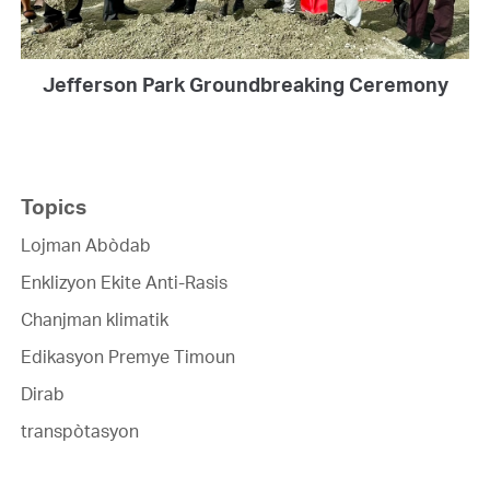
Jefferson Park Groundbreaking Ceremony
Topics
Lojman Abòdab
Enklizyon Ekite Anti-Rasis
Chanjman klimatik
Edikasyon Premye Timoun
Dirab
transpòtasyon