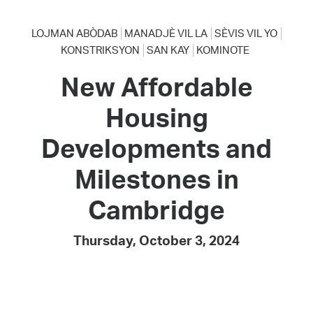
LOJMAN ABÒDAB
MANADJÈ VIL LA
SÈVIS VIL YO
KONSTRIKSYON
SAN KAY
KOMINOTE
New Affordable
Housing
Developments and
Milestones in
Cambridge
Thursday, October 3, 2024