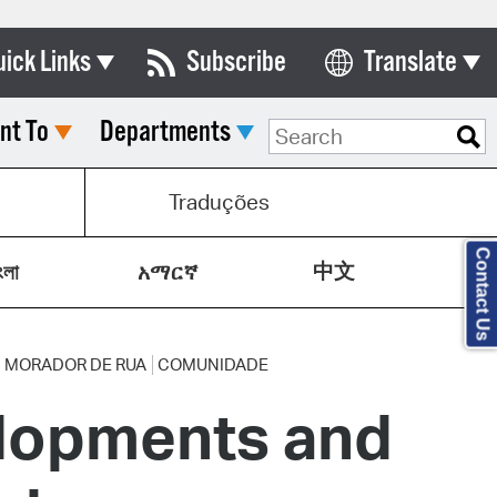
uick Links
Subscribe
Translate
Select Language
nt To
Departments
ards & Commissions
lendar
s
Traduções
y Directory
Contact Us
中文
tact City Council
ংলা
አማርኛ
partment List
rms & Documents
MORADOR DE RUA
COMUNIDADE
lopments and
nicipal Code
n Meeting Portal