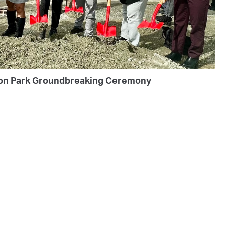
on Park Groundbreaking Ceremony