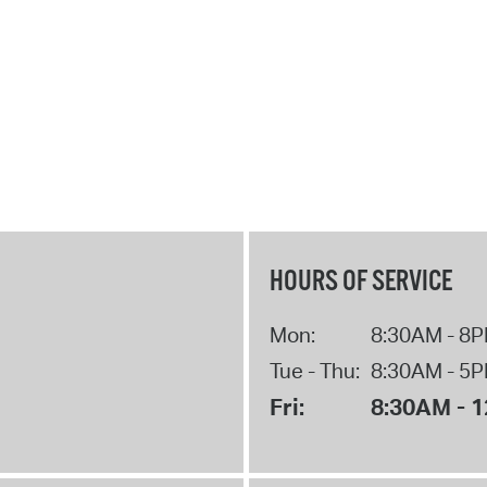
HOURS OF SERVICE
Mon:
8:30AM - 8
Tue - Thu:
8:30AM - 5
Fri:
8:30AM - 