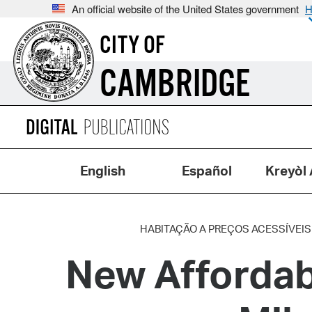
An official website of the United States government
H
CITY OF
CAMBRIDGE
English
Español
Kreyòl 
HABITAÇÃO A PREÇOS ACESSÍVEIS
New Afforda