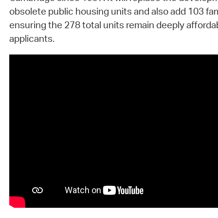
obsolete public housing units and also add 103 fam
ensuring the 278 total units remain deeply affordab
applicants.