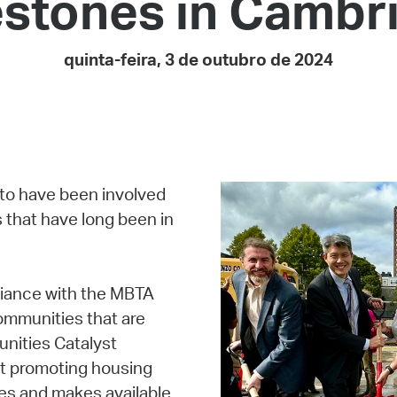
estones in Cambr
Pay
Pr
quinta-feira, 3 de outubro de 2024
See
Vi
Wat
 to have been involved
 that have long been in
liance with the MBTA
ommunities that are
unities Catalyst
at promoting housing
es and makes available