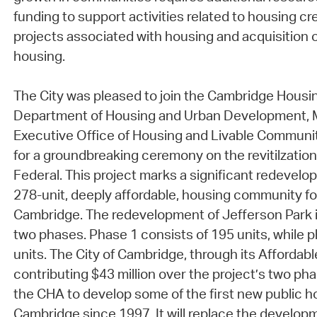
funding to support activities related to housing cre
projects associated with housing and acquisition 
housing.
The City was pleased to join the Cambridge Housin
Department of Housing and Urban Development,
Executive Office of Housing and Livable Communi
for a groundbreaking ceremony on the revitilzation
Federal. This project marks a significant redevelo
278-unit, deeply affordable, housing community for
Cambridge. The redevelopment of Jefferson Park i
two phases. Phase 1 consists of 195 units, while p
units. The City of Cambridge, through its Affordabl
contributing $43 million over the project’s two pha
the CHA to develop some of the first new public ho
Cambridge since 1997. It will replace the developm