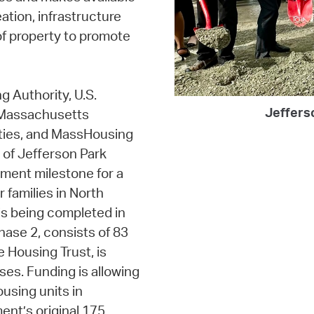
ation, infrastructure
of property to promote
g Authority, U.S.
Jeffers
 Massachusetts
ties, and MassHousing
 of Jefferson Park
pment milestone for a
 families in North
s being completed in
hase 2, consists of 83
e Housing Trust, is
ses. Funding is allowing
using units in
ent’s original 175