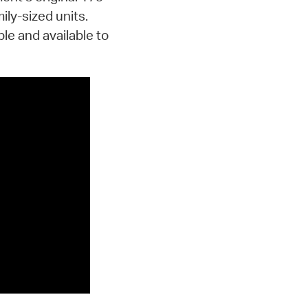
ily-sized units.
le and available to