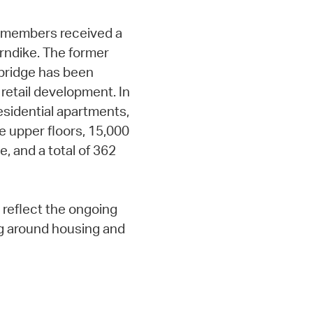
ty members received a
rndike. The former
mbridge has been
 retail development. In
residential apartments,
e upper floors, 15,000
e, and a total of 362
reflect the ongoing
g around housing and