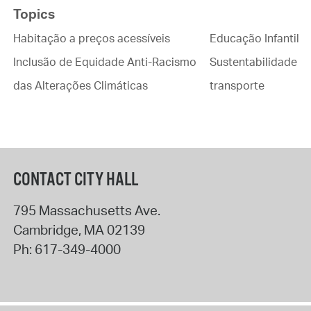
Topics
Habitação a preços acessíveis
Educação Infantil
Inclusão de Equidade Anti-Racismo
Sustentabilidade
das Alterações Climáticas
transporte
CONTACT CITY HALL
795 Massachusetts Ave.
Cambridge
,
MA
02139
Ph:
617-349-4000