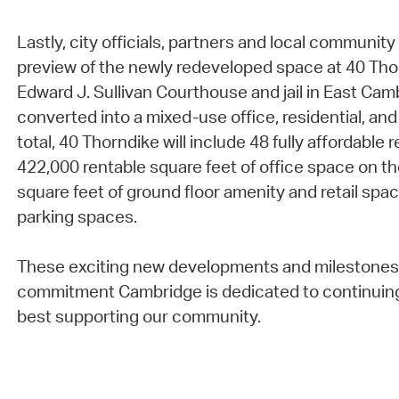
Lastly, city officials, partners and local communi
preview of the newly redeveloped space at 40 Tho
Edward J. Sullivan Courthouse and jail in East Ca
converted into a mixed-use office, residential, and
total, 40 Thorndike will include 48 fully affordable 
422,000 rentable square feet of office space on th
square feet of ground floor amenity and retail spac
parking spaces.
These exciting new developments and milestones 
commitment Cambridge is dedicated to continuin
best supporting our community.