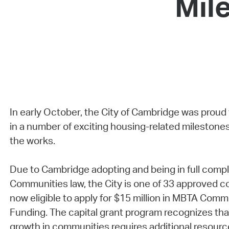
Mil
In early October, the City of Cambridge was proud
in a number of exciting housing-related milestones
the works.
Due to Cambridge adopting and being in full comp
Communities law, the City is one of 33 approved c
now eligible to apply for $15 million in MBTA Comm
Funding. The capital grant program recognizes th
growth in communities requires additional resourc