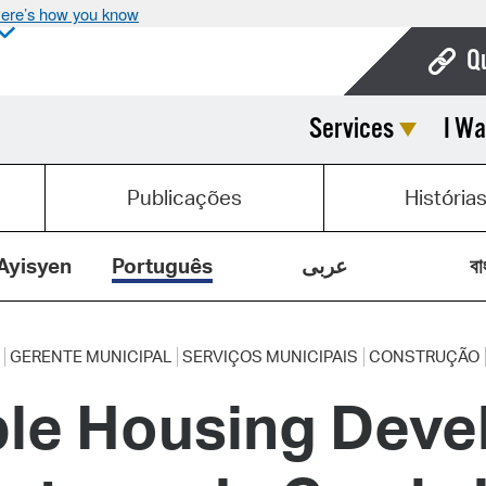
ere’s how you know
Q
Services
I Wa
Bo
Ca
Publicações
História
Cit
Con
Ayisyen
Português
عربى
বা
De
Fo
GERENTE MUNICIPAL
SERVIÇOS MUNICIPAIS
CONSTRUÇÃO
ble Housing Deve
Mu
Ope