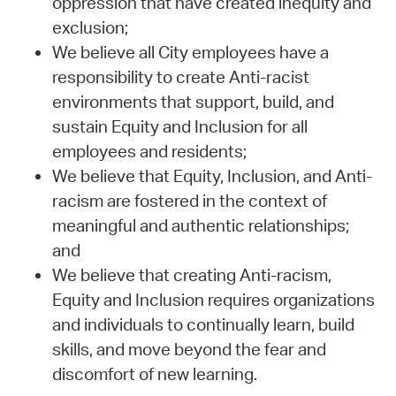
oppression that have created inequity and
exclusion;
We believe all City employees have a
responsibility to create Anti-racist
environments that support, build, and
sustain Equity and Inclusion for all
employees and residents;
We believe that Equity, Inclusion, and Anti-
racism are fostered in the context of
meaningful and authentic relationships;
and
We believe that creating Anti-racism,
Equity and Inclusion requires organizations
and individuals to continually learn, build
skills, and move beyond the fear and
discomfort of new learning.