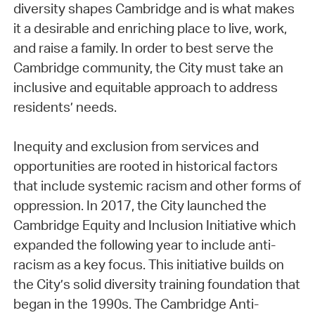
diversity shapes Cambridge and is what makes
it a desirable and enriching place to live, work,
and raise a family. In order to best serve the
Cambridge community, the City must take an
inclusive and equitable approach to address
residents’ needs.
Inequity and exclusion from services and
opportunities are rooted in historical factors
that include systemic racism and other forms of
oppression. In 2017, the City launched the
Cambridge Equity and Inclusion Initiative which
expanded the following year to include anti-
racism as a key focus. This initiative builds on
the City’s solid diversity training foundation that
began in the 1990s. The Cambridge Anti-