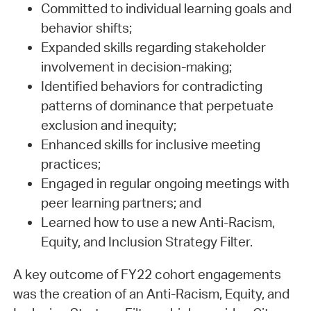
Committed to individual learning goals and
behavior shifts;
Expanded skills regarding stakeholder
involvement in decision-making;
Identified behaviors for contradicting
patterns of dominance that perpetuate
exclusion and inequity;
Enhanced skills for inclusive meeting
practices;
Engaged in regular ongoing meetings with
peer learning partners; and
Learned how to use a new Anti-Racism,
Equity, and Inclusion Strategy Filter.
A key outcome of FY22 cohort engagements
was the creation of an Anti-Racism, Equity, and