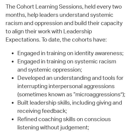
The Cohort Learning Sessions, held every two
months, help leaders understand systemic
racism and oppression and build their capacity
to align their work with Leadership
Expectations. To date, the cohorts have:
Engaged in training on identity awareness;
Engaged in training on systemic racism
and systemic oppression;
Developed an understanding and tools for
interrupting interpersonal aggressions
(sometimes known as “microaggressions”);
Built leadership skills, including giving and
receiving feedback;
Refined coaching skills on conscious
listening without judgement;