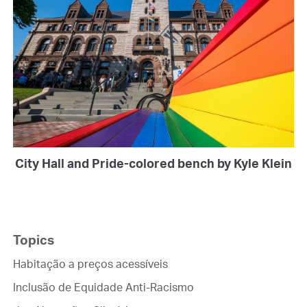
City Hall and Pride-colored bench by Kyle Klein
Topics
Habitação a preços acessíveis
Inclusão de Equidade Anti-Racismo