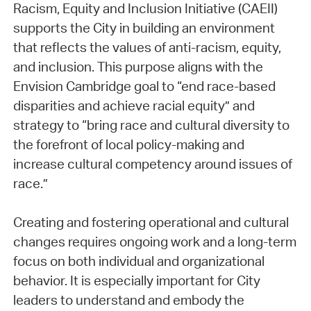
Racism, Equity and Inclusion Initiative (CAEII)
supports the City in building an environment
that reflects the values of anti-racism, equity,
and inclusion. This purpose aligns with the
Envision Cambridge goal to “end race-based
disparities and achieve racial equity” and
strategy to “bring race and cultural diversity to
the forefront of local policy-making and
increase cultural competency around issues of
race.”
Creating and fostering operational and cultural
changes requires ongoing work and a long-term
focus on both individual and organizational
behavior. It is especially important for City
leaders to understand and embody the