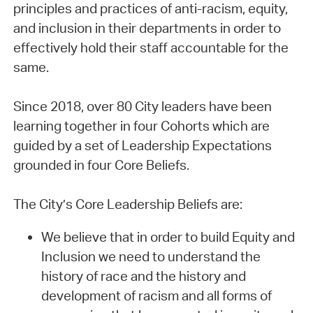
principles and practices of anti-racism, equity,
and inclusion in their departments in order to
effectively hold their staff accountable for the
same.
Since 2018, over 80 City leaders have been
learning together in four Cohorts which are
guided by a set of Leadership Expectations
grounded in four Core Beliefs.
The City’s Core Leadership Beliefs are:
We believe that in order to build Equity and
Inclusion we need to understand the
history of race and the history and
development of racism and all forms of