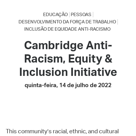
EDUCAÇÃO
PESSOAS
DESENVOLVIMENTO DA FORÇA DE TRABALHO
INCLUSÃO DE EQUIDADE ANTI-RACISMO
Cambridge Anti-
Racism, Equity &
Inclusion Initiative
quinta-feira, 14 de julho de 2022
This community’s racial, ethnic, and cultural