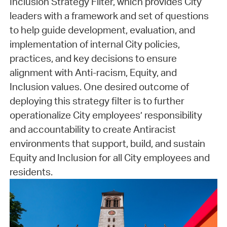
Inclusion Strategy Filter, which provides City
leaders with a framework and set of questions
to help guide development, evaluation, and
implementation of internal City policies,
practices, and key decisions to ensure
alignment with Anti-racism, Equity, and
Inclusion values. One desired outcome of
deploying this strategy filter is to further
operationalize City employees’ responsibility
and accountability to create Antiracist
environments that support, build, and sustain
Equity and Inclusion for all City employees and
residents.