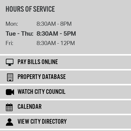
HOURS OF SERVICE
Mon:
8:30AM - 8PM
Tue - Thu:
8:30AM - 5PM
Fri:
8:30AM - 12PM
PAY BILLS ONLINE
PROPERTY DATABASE
WATCH CITY COUNCIL
CALENDAR
VIEW CITY DIRECTORY