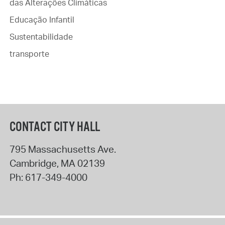
das Alterações Climáticas
Educação Infantil
Sustentabilidade
transporte
CONTACT CITY HALL
795 Massachusetts Ave.
Cambridge
,
MA
02139
Ph:
617-349-4000