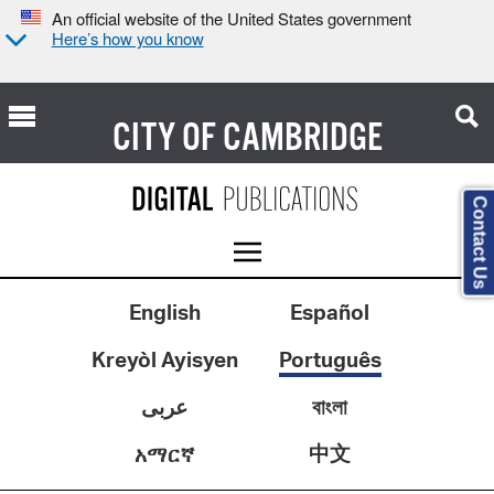
An official website of the United States government
Here’s how you know
CITY OF
CAMBRIDGE
Contact Us
English
Español
Kreyòl Ayisyen
Português
عربى
বাংলা
中文
አማርኛ