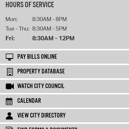
HOURS OF SERVICE
Mon:
8:30AM - 8PM
Tue - Thu:
8:30AM - 5PM
Fri:
8:30AM - 12PM
PAY BILLS ONLINE
PROPERTY DATABASE
WATCH CITY COUNCIL
CALENDAR
VIEW CITY DIRECTORY