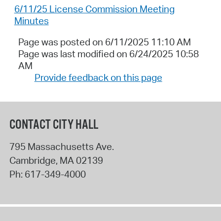
6/11/25 License Commission Meeting
Minutes
Page was posted on 6/11/2025 11:10 AM
Page was last modified on 6/24/2025 10:58
AM
Provide feedback on this page
CONTACT CITY HALL
795 Massachusetts Ave.
Cambridge
,
MA
02139
Ph:
617-349-4000