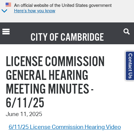
An official website of the United States government
Here’s how you know
CITY OF
CAMBRIDGE
Search Type:
Contact Us
LICENSE COMMISSION
GENERAL HEARING
MEETING MINUTES -
6/11/25
June 11, 2025
6/11/25 License Commission Hearing Video