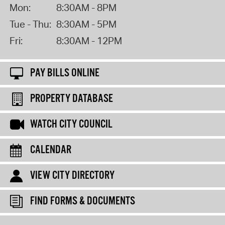
Mon:
8:30AM - 8PM
Tue - Thu:
8:30AM - 5PM
Fri:
8:30AM - 12PM
PAY BILLS ONLINE
PROPERTY DATABASE
WATCH CITY COUNCIL
CALENDAR
VIEW CITY DIRECTORY
FIND FORMS & DOCUMENTS