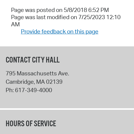
Page was posted on 5/8/2018 6:52 PM
Page was last modified on 7/25/2023 12:10
AM
Provide feedback on this page
CONTACT CITY HALL
795 Massachusetts Ave.
Cambridge
,
MA
02139
Ph:
617-349-4000
HOURS OF SERVICE