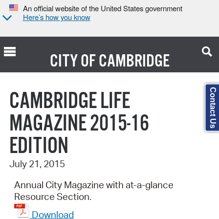
An official website of the United States government
Here’s how you know
CITY OF
CAMBRIDGE
Search Type:
Contact Us
CAMBRIDGE LIFE
MAGAZINE 2015-16
EDITION
July 21, 2015
Annual City Magazine with at-a-glance
Resource Section.
Download