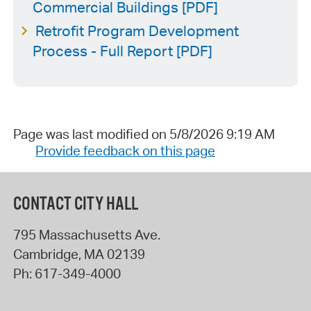
Commercial Buildings [PDF]
Retrofit Program Development
Process - Full Report [PDF]
Page was last modified on 5/8/2026 9:19 AM
Provide feedback on this page
CONTACT CITY HALL
795 Massachusetts Ave.
Cambridge
,
MA
02139
Ph:
617-349-4000