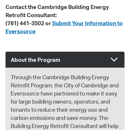
Contact the Cambridge Building Energy
Retrofit Consultant:
(781) 441-3502 or
Submit Your Information to
Eversource
About the Program
Through the Cambridge Building Energy
Retrofit Program, the City of Cambridge and
Eversource have partnered to make it easy
for large building owners, operators, and
tenants to reduce their energy use and
carbon emissions and save money. The
Building Energy Retrofit Consultant will help