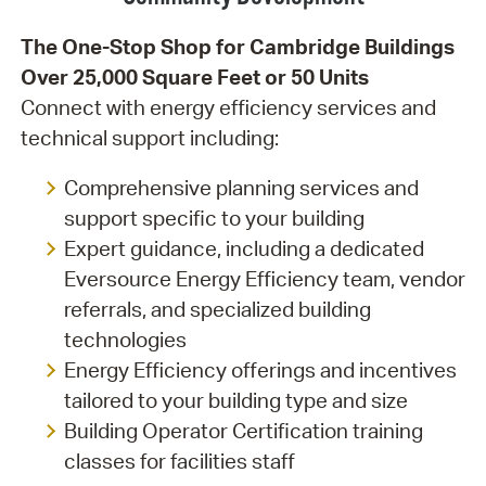
The One-Stop Shop for Cambridge Buildings
Over 25,000 Square Feet or 50 Units
Connect with energy efficiency services and
technical support including:
Comprehensive planning services and
support specific to your building
Expert guidance, including a dedicated
Eversource Energy Efficiency team, vendor
referrals, and specialized building
technologies
Energy Efficiency offerings and incentives
tailored to your building type and size
Building Operator Certification training
classes for facilities staff