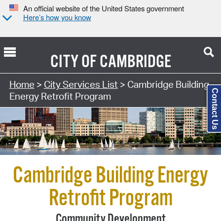
An official website of the United States government
Here’s how you know
CITY OF
CAMBRIDGE
Search Type:
Home
>
City Services List
> Cambridge Building
Contact Us
Energy Retrofit Program
Cambridge Building Energy
Retrofit Program
Community Development