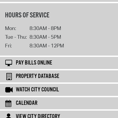
HOURS OF SERVICE
Mon:
8:30AM - 8PM
Tue - Thu:
8:30AM - 5PM
Fri:
8:30AM - 12PM
PAY BILLS ONLINE
PROPERTY DATABASE
WATCH CITY COUNCIL
CALENDAR
VIEW CITY DIRECTORY