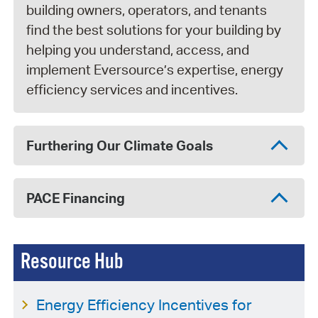
building owners, operators, and tenants
find the best solutions for your building by
helping you understand, access, and
implement Eversource’s expertise, energy
efficiency services and incentives.
Furthering Our Climate Goals
PACE Financing
Resource Hub
Energy Efficiency Incentives for