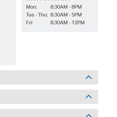
Mon:
8:30AM - 8PM
Tue - Thu:
8:30AM - 5PM
Fri:
8:30AM - 12PM