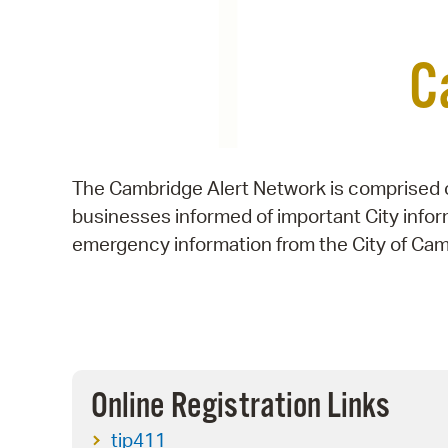
C
The Cambridge Alert Network is comprised o
businesses informed of important City info
emergency information from the City of Cam
Online Registration Links
tip411