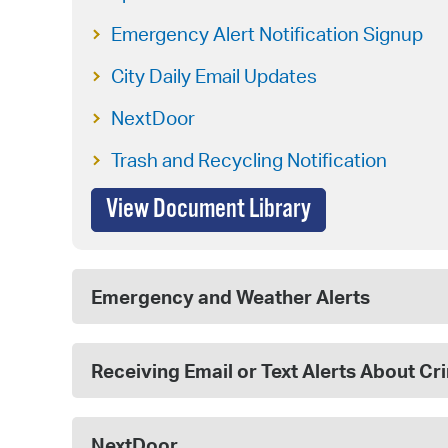
Emergency Alert Notification Signup
City Daily Email Updates
NextDoor
Trash and Recycling Notification
View Document Library
Emergency and Weather Alerts
Receiving Email or Text Alerts About C
NextDoor