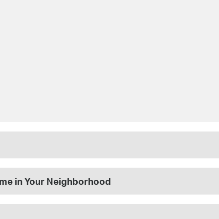
rime in Your Neighborhood