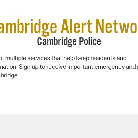
Pay
Pr
ambridge Alert Netwo
See
Cambridge Police
Vi
Wat
f multiple services that help keep residents and
rmation. Sign up to receive important emergency and
bridge.