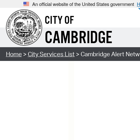
An official website of the United States government
H
CITY OF
CAMBRIDGE
Home
>
City Services List
> Cambridge Alert Netw