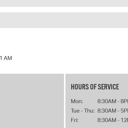
01 AM
HOURS OF SERVICE
Mon:
8:30AM - 8
Tue - Thu:
8:30AM - 5
Fri:
8:30AM - 1