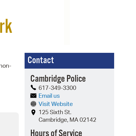
 Bills Online
operty Database
rk
ClickFix
ew News
ch City Council
Contact
 non-
Cambridge Police
617-349-3300
Email us
Visit Website
125 Sixth St.
Cambridge, MA 02142
Hours of Service