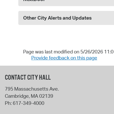
Other City Alerts and Updates
Page was last modified on 5/26/2026 11:
Provide feedback on this page
CONTACT CITY HALL
795 Massachusetts Ave.
Cambridge
,
MA
02139
Ph:
617-349-4000