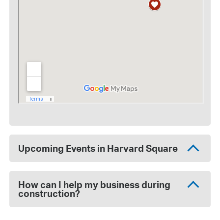
Upcoming Events in Harvard Square
How can I help my business during
construction?