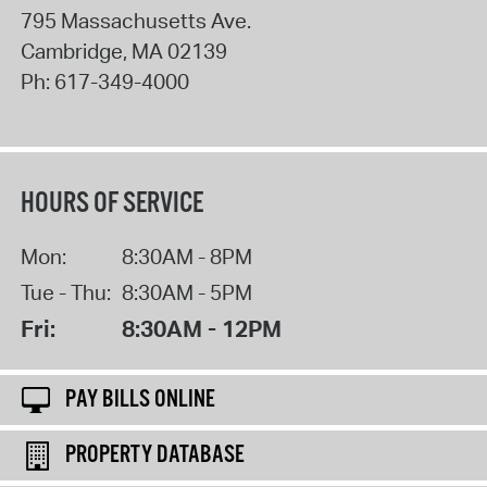
795 Massachusetts Ave.
Cambridge
,
MA
02139
Ph:
617-349-4000
HOURS OF SERVICE
Mon:
8:30AM - 8PM
Tue - Thu:
8:30AM - 5PM
Fri:
8:30AM - 12PM
PAY BILLS ONLINE
PROPERTY DATABASE