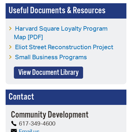
Useful Documents & Resources
Harvard Square Loyalty Program
Map [PDF]
Eliot Street Reconstruction Project
Small Business Programs
View Document Library
Contact
Community Development
617-349-4600
Email us