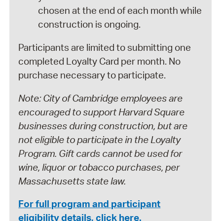
chosen at the end of each month while
construction is ongoing.
Participants are limited to submitting one
completed Loyalty Card per month. No
purchase necessary to participate.
Note: City of Cambridge employees are
encouraged to support Harvard Square
businesses during construction, but are
not eligible to participate in the Loyalty
Program. Gift cards cannot be used for
wine, liquor or tobacco purchases, per
Massachusetts state law.
For full program and participant
eligibility details, click here.