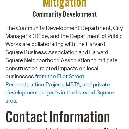
Mitigation
Community Development
The Community Development Department, City
Manager's Office, and the Department of Public
Works are collaborating with the Harvard
Square Business Association and Harvard
Square Neighborhood Association to mitigate
construction-related impacts on local
businesses
from the Eliot Street
Reconstruction Project, MBTA, and private
development projects in the Harvard Square
area.
Contact Information