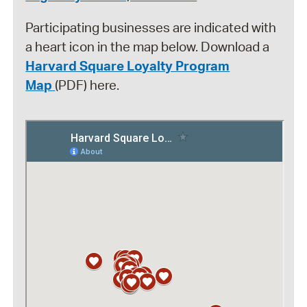
Participating businesses are indicated with
a heart icon in the map below. Download a
Harvard Square Loyalty Program
Map
(PDF) here.