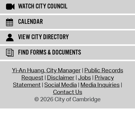
WATCH CITY COUNCIL
CALENDAR
VIEW CITY DIRECTORY
FIND FORMS & DOCUMENTS
Yi-An Huang, City Manager
Public Records
Request
Disclaimer
Jobs
Privacy
Statement
Social Media
Media Inquiries
Contact Us
© 2026 City of Cambridge