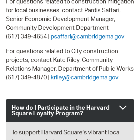
For questions related to construction mitigation
for local businesses, contact Pardis Saffari,
Senior Economic Development Manager,
Community Development Department
(617) 349-4654 |
psaffari@cambridgema.gov
For questions related to City construction
projects, contact Kate Riley, Community
Relations Manager, Department of Public Works
(617) 349-4870 |
kriley@cambridgema.gov
How do I Participate in the Harvard
Square Loyalty Program?
To support Harvard Square’s vibrant local