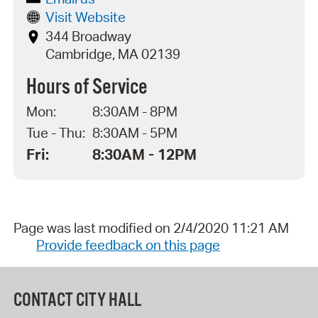
Visit Website
344 Broadway
Cambridge, MA 02139
Hours of Service
Mon:
8:30AM - 8PM
Tue - Thu:
8:30AM - 5PM
Fri:
8:30AM - 12PM
Page was last modified on 2/4/2020 11:21 AM
Provide feedback on this page
CONTACT CITY HALL