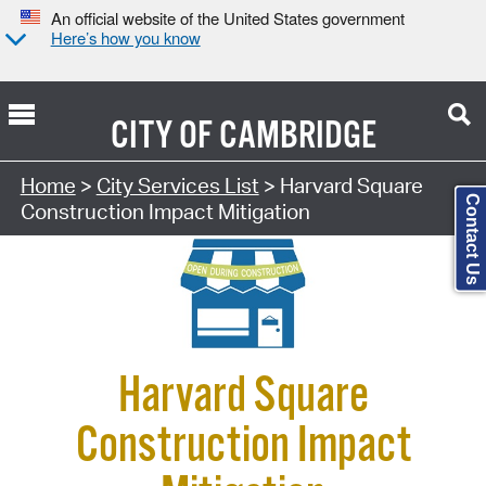
An official website of the United States government
Here’s how you know
CITY OF
CAMBRIDGE
Search Type:
Home
>
City Services List
> Harvard Square
Contact Us
Construction Impact Mitigation
Harvard Square
Construction Impact