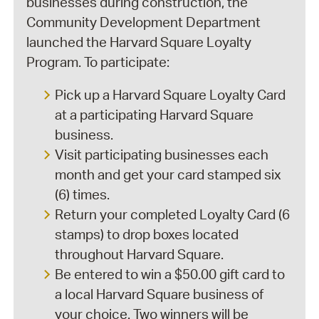
businesses during construction, the
Community Development Department
launched the Harvard Square Loyalty
Program. To participate:
Pick up a Harvard Square Loyalty Card
at a participating Harvard Square
business.
Visit participating businesses each
month and get your card stamped six
(6) times.
Return your completed Loyalty Card (6
stamps) to drop boxes located
throughout Harvard Square.
Be entered to win a $50.00 gift card to
a local Harvard Square business of
your choice. Two winners will be