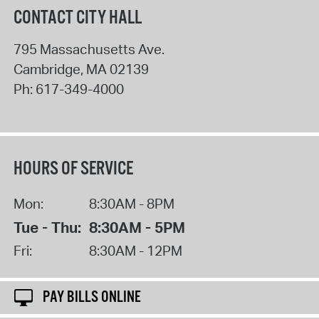
CONTACT CITY HALL
795 Massachusetts Ave.
Cambridge
,
MA
02139
Ph:
617-349-4000
HOURS OF SERVICE
Mon:
8:30AM - 8PM
Tue - Thu:
8:30AM - 5PM
Fri:
8:30AM - 12PM
PAY BILLS ONLINE