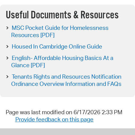
Useful Documents & Resources
MSC Pocket Guide for Homelessness
Resources [PDF]
Housed In Cambridge Online Guide
English- Affordable Housing Basics At a
Glance [PDF]
Tenants Rights and Resources Notification
Ordinance Overview Information and FAQs
Page was last modified on 6/17/2026 2:33 PM
Provide feedback on this page