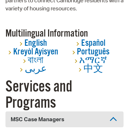
partners to connect Cambridge residents with a
variety of housing resources.
Multilingual Information
English
Español
Kreyòl Ayisyen
Português
বাংলা
አማርኛ
عربى
中文
Services and
Programs
MSC Case Managers