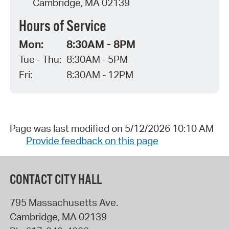
Cambridge, MA 02139
Hours of Service
Mon:
8:30AM - 8PM
Tue - Thu:
8:30AM - 5PM
Fri:
8:30AM - 12PM
Page was last modified on 5/12/2026 10:10 AM
Provide feedback on this page
CONTACT CITY HALL
795 Massachusetts Ave.
Cambridge
,
MA
02139