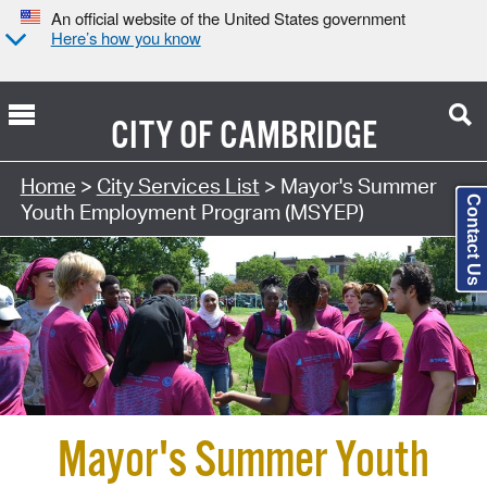
An official website of the United States government
Here’s how you know
CITY OF
CAMBRIDGE
Search Type:
Home
>
City Services List
> Mayor's Summer
Contact Us
Youth Employment Program (MSYEP)
Mayor's Summer Youth