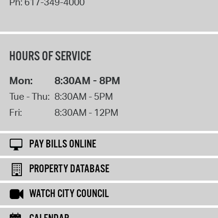
Ph:
617-349-4000
HOURS OF SERVICE
Mon:
8:30AM - 8PM
Tue - Thu:
8:30AM - 5PM
Fri:
8:30AM - 12PM
PAY BILLS ONLINE
PROPERTY DATABASE
WATCH CITY COUNCIL