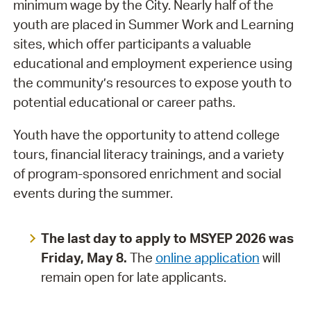
minimum wage by the City. Nearly half of the
youth are placed in Summer Work and Learning
sites, which offer participants a valuable
educational and employment experience using
the community’s resources to expose youth to
potential educational or career paths.
Youth have the opportunity to attend college
tours, financial literacy trainings, and a variety
of program-sponsored enrichment and social
events during the summer.
The last day to apply to MSYEP 2026 was
Friday, May 8.
The
online application
will
remain open for late applicants.