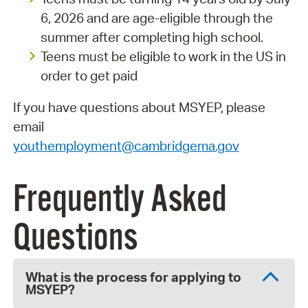
6, 2026 and are age-eligible through the
summer after completing high school.
Teens must be eligible to work in the US in
order to get paid
If you have questions about MSYEP, please
email
youthemployment@cambridgema.gov
Frequently Asked
Questions
What is the process for applying to
MSYEP?