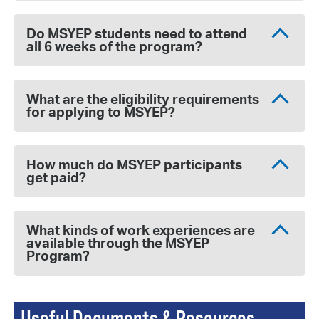
Do MSYEP students need to attend
all 6 weeks of the program?
What are the eligibility requirements
for applying to MSYEP?
How much do MSYEP participants
get paid?
What kinds of work experiences are
available through the MSYEP
Program?