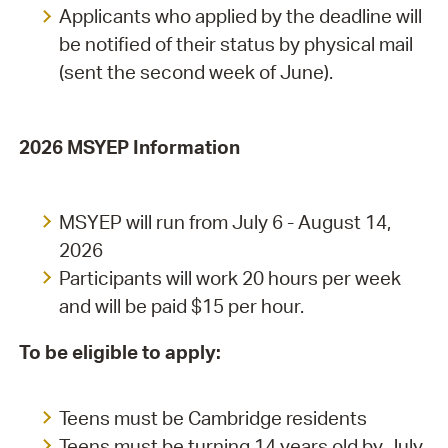
Applicants who applied by the deadline will
be notified of their status by physical mail
(sent the second week of June).
2026 MSYEP Information
MSYEP will run from July 6 - August 14,
2026
Participants will work 20 hours per week
and will be paid $15 per hour.
To be eligible to apply:
Teens must be Cambridge residents
Teens must be turning 14 years old by July