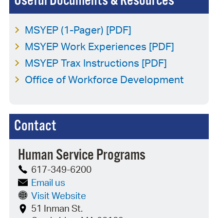
Useful Documents & Resources
MSYEP (1-Pager) [PDF]
MSYEP Work Experiences [PDF]
MSYEP Trax Instructions [PDF]
Office of Workforce Development
Contact
Human Service Programs
617-349-6200
Email us
Visit Website
51 Inman St.