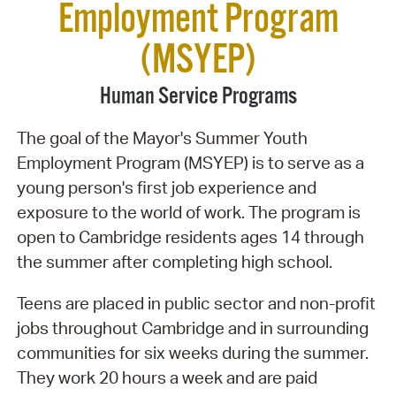
Employment Program
(MSYEP)
Human Service Programs
The goal of the Mayor's Summer Youth
Employment Program (MSYEP) is to serve as a
young person's first job experience and
exposure to the world of work. The program is
open to Cambridge residents ages 14 through
the summer after completing high school.
Teens are placed in public sector and non-profit
jobs throughout Cambridge and in surrounding
communities for six weeks during the summer.
They work 20 hours a week and are paid