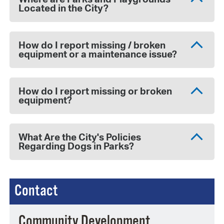
Located in the City?
How do I report missing / broken
equipment or a maintenance issue?
How do I report missing or broken
equipment?
What Are the City's Policies
Regarding Dogs in Parks?
Contact
Community Development