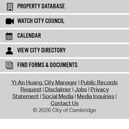
PROPERTY DATABASE
WATCH CITY COUNCIL
CALENDAR
VIEW CITY DIRECTORY
FIND FORMS & DOCUMENTS
Yi-An Huang, City Manager
Public Records
Request
Disclaimer
Jobs
Privacy
Statement
Social Media
Media Inquiries
Contact Us
© 2026 City of Cambridge