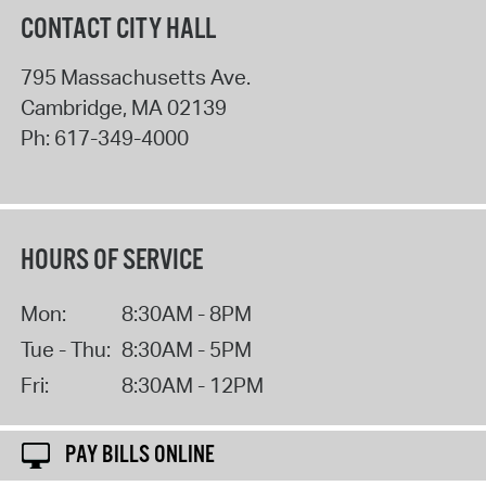
CONTACT CITY HALL
795 Massachusetts Ave.
Cambridge
,
MA
02139
Ph:
617-349-4000
HOURS OF SERVICE
Mon:
8:30AM - 8PM
Tue - Thu:
8:30AM - 5PM
Fri:
8:30AM - 12PM
PAY BILLS ONLINE