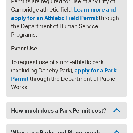
Permits are required for use of any City of
Cambridge athletic field.
Learn more and
apply for an Athletic Field Permit
through
the Department of Human Service
Programs.
Event Use
To request use of a non-athletic park
(excluding Danehy Park),
apply for a Park
Permit
through the Department of Public
Works.
How much does a Park Permit cost?
Where are Parks and Playgrounds