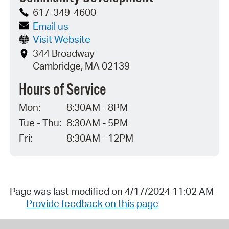
617-349-4600
Email us
Visit Website
344 Broadway
Cambridge, MA 02139
Hours of Service
Mon:
8:30AM - 8PM
Tue - Thu:
8:30AM - 5PM
Fri:
8:30AM - 12PM
Page was last modified on 4/17/2024 11:02 AM
Provide feedback on this page