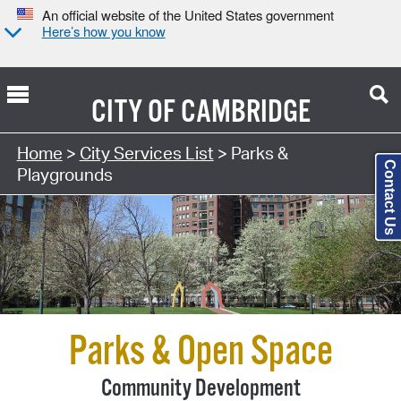
An official website of the United States government
Here’s how you know
CITY OF
CAMBRIDGE
Search Type:
Home
>
City Services List
> Parks &
Contact Us
Playgrounds
Parks & Open Space
Community Development