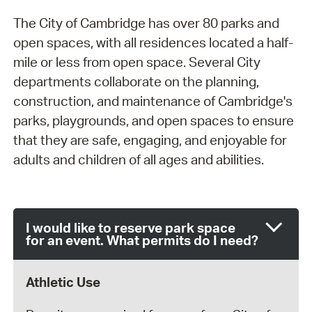
The City of Cambridge has over 80 parks and
open spaces, with all residences located a half-
mile or less from open space. Several City
departments collaborate on the planning,
construction, and maintenance of Cambridge's
parks, playgrounds, and open spaces to ensure
that they are safe, engaging, and enjoyable for
adults and children of all ages and abilities.
I would like to reserve park space
for an event. What permits do I need?
Athletic Use