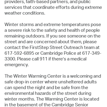
providers, faith-based partners, and public
services that coordinate efforts during extreme
weather conditions.
Winter storms and extreme temperatures pose
a severe risk to the safety and health of people
remaining outdoors. If you see someone on the
street and are concerned about them, please
contact the FirstStep Street Outreach team at
617-592-6895 or Cambridge Police at 617-349-
3300. Please call 911 if there’s a medical
emergency.
The Winter Warming Center is a welcoming and
safe drop-in center where unsheltered adults
can spend the night and be safe from the
environmental hazards of the street during
winter months. The Warming Center is located
in the basement of the Cambridge Senior