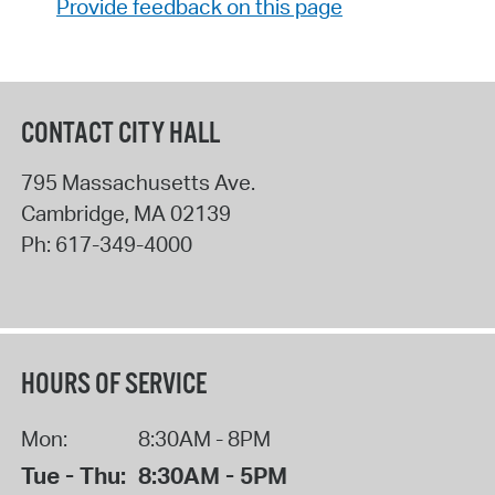
Provide feedback on this page
CONTACT CITY HALL
795 Massachusetts Ave.
Cambridge
,
MA
02139
Ph:
617-349-4000
HOURS OF SERVICE
Mon:
8:30AM - 8PM
Tue - Thu:
8:30AM - 5PM