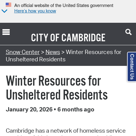
An official website of the United States government
Here’s how you know
CITY OF
CAMBRIDGE
Snow Center
>
News
> Winter Resources for
Contact Us
Unsheltered Residents
Winter Resources for
Unsheltered Residents
January 20, 2026
•
6 months ago
Cambridge has a network of homeless service