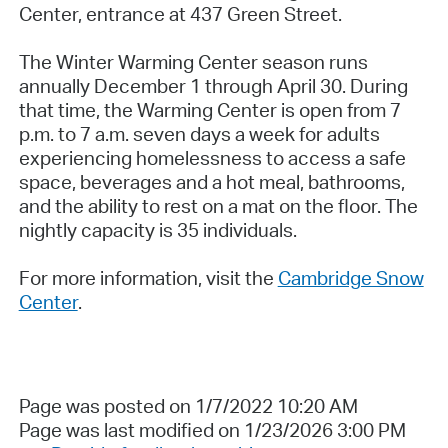
Center, entrance at 437 Green Street.
The Winter Warming Center season runs
annually December 1 through April 30. During
that time, the Warming Center is open from 7
p.m. to 7 a.m. seven days a week for adults
experiencing homelessness to access a safe
space, beverages and a hot meal, bathrooms,
and the ability to rest on a mat on the floor. The
nightly capacity is 35 individuals.
For more information, visit the
Cambridge Snow
Center
.
Page was posted on 1/7/2022 10:20 AM
Page was last modified on 1/23/2026 3:00 PM