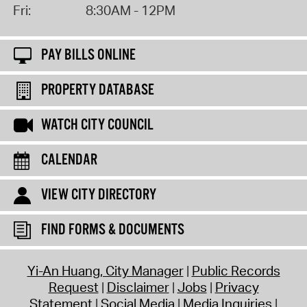
Fri:
8:30AM - 12PM
PAY BILLS ONLINE
PROPERTY DATABASE
WATCH CITY COUNCIL
CALENDAR
VIEW CITY DIRECTORY
FIND FORMS & DOCUMENTS
Yi-An Huang, City Manager
Public Records
Request
Disclaimer
Jobs
Privacy
Statement
Social Media
Media Inquiries