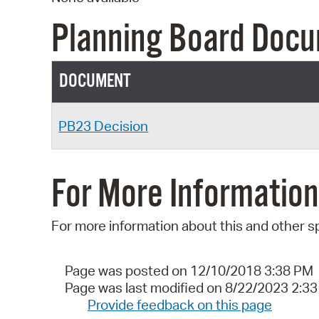
Planning Board Doc
DOCUMENT
PB23 Decision
For More Information
For more information about this and other s
Page was posted on 12/10/2018 3:38 PM
Page was last modified on 8/22/2023 2:3
Provide feedback on this page