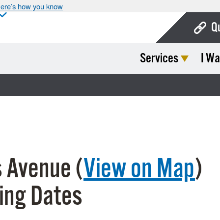
ere’s how you know
Q
Services
I Wa
Bo
Ca
Cit
Con
De
 Avenue (
View on Map
)
Fo
Mu
ing Dates
Ope