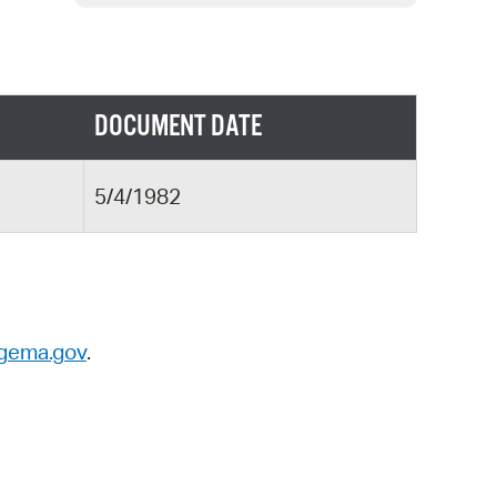
 Bills Online
operty Database
ClickFix
DOCUMENT DATE
ew News
ch City Council
5/4/1982
gema.gov
.