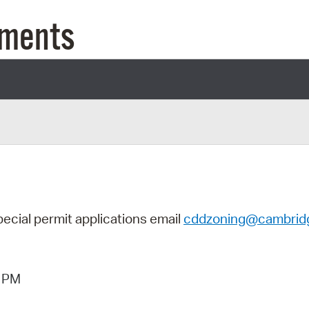
Pay
uments
Pr
See
Vi
Wat
pecial permit applications
email
cddzoning@cambrid
3 PM