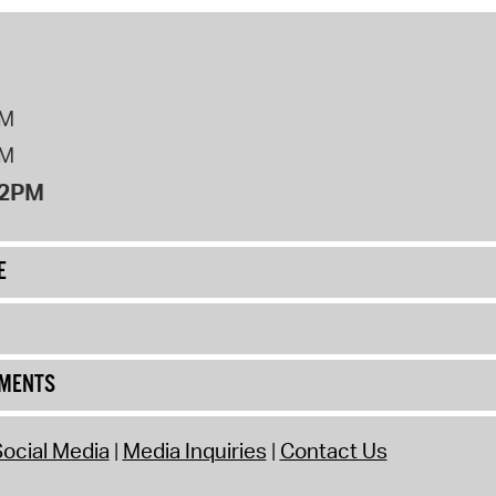
PM
PM
12PM
E
UMENTS
ocial Media
Media Inquiries
Contact Us