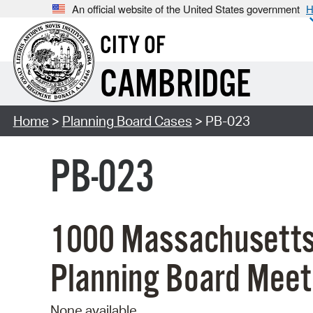
An official website of the United States government
H
CITY OF
CAMBRIDGE
Home
>
Planning Board Cases
> PB-023
PB-023
1000 Massachusetts
Planning Board Meet
None available