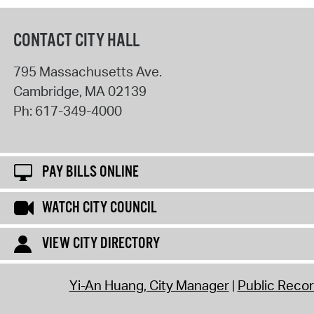
CONTACT CITY HALL
795 Massachusetts Ave.
Cambridge
,
MA
02139
Ph:
617-349-4000
PAY BILLS ONLINE
WATCH CITY COUNCIL
VIEW CITY DIRECTORY
Yi-An Huang, City Manager
Public Reco