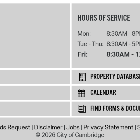
HOURS OF SERVICE
Mon:
8:30AM - 8
Tue - Thu:
8:30AM - 5
Fri:
8:30AM - 
PROPERTY DATABAS
CALENDAR
FIND FORMS & DOC
rds Request
Disclaimer
Jobs
Privacy Statement
S
© 2026 City of Cambridge