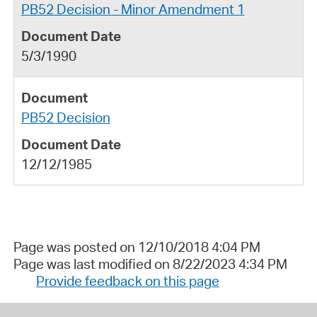
PB52 Decision - Minor Amendment 1
5/3/1990
PB52 Decision
12/12/1985
Page was posted on 12/10/2018 4:04 PM
Page was last modified on 8/22/2023 4:34 PM
Provide feedback on this page