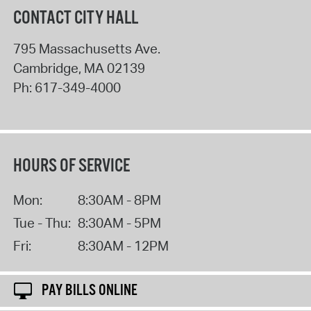
CONTACT CITY HALL
795 Massachusetts Ave.
Cambridge
,
MA
02139
Ph:
617-349-4000
HOURS OF SERVICE
Mon:
8:30AM - 8PM
Tue - Thu:
8:30AM - 5PM
Fri:
8:30AM - 12PM
PAY BILLS ONLINE