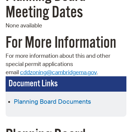
Meeting Dates
None available
For More Information
For more information about this and other
special permit applications
email
cddzoning@cambridgema.gov
.
Document Links
Planning Board Documents