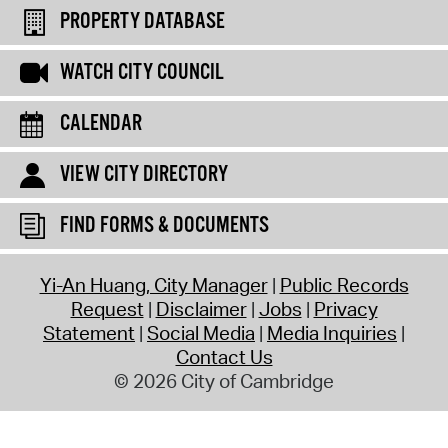
PROPERTY DATABASE
WATCH CITY COUNCIL
CALENDAR
VIEW CITY DIRECTORY
FIND FORMS & DOCUMENTS
Yi-An Huang, City Manager
Public Records
Request
Disclaimer
Jobs
Privacy
Statement
Social Media
Media Inquiries
Contact Us
© 2026 City of Cambridge