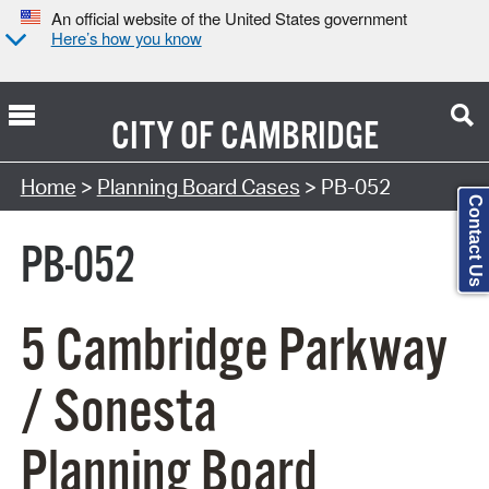
An official website of the United States government
Here’s how you know
CITY OF
CAMBRIDGE
Search Type:
Home
>
Planning Board Cases
> PB-052
Contact Us
PB-052
5 Cambridge Parkway
/ Sonesta
Planning Board