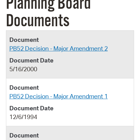
Planning Board
Documents
PB52 Decision - Major Amendment 2
5/16/2000
PB52 Decision - Major Amendment 1
12/6/1994