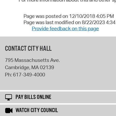
Page was posted on 12/10/2018 4:05 PM
Page was last modified on 8/22/2023 4:3
Provide feedback on this page
CONTACT CITY HALL
795 Massachusetts Ave.
Cambridge
,
MA
02139
Ph:
617-349-4000
PAY BILLS ONLINE
WATCH CITY COUNCIL