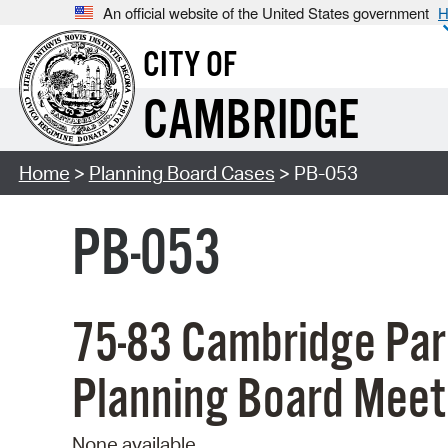
An official website of the United States government
H
CITY OF
CAMBRIDGE
Home
>
Planning Board Cases
> PB-053
PB-053
75-83 Cambridge Par
Planning Board Meet
None available