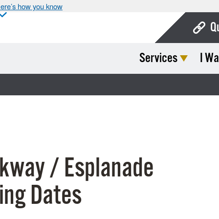
ere’s how you know
Q
Services
I Wa
Bo
Ca
Cit
Con
De
kway / Esplanade
Fo
Mu
ing Dates
Ope