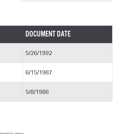
 Bills Online
operty Database
ClickFix
DOCUMENT DATE
ew News
ch City Council
5/26/1992
6/15/1987
5/8/1986
gema.gov
.