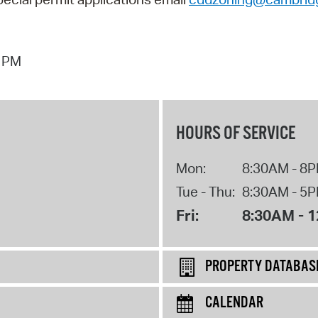
4 PM
HOURS OF SERVICE
Mon:
8:30AM - 8
Tue - Thu:
8:30AM - 5
Fri:
8:30AM - 
PROPERTY DATABAS
CALENDAR