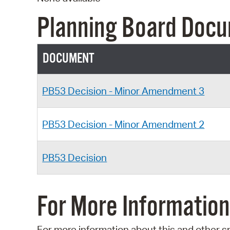
Planning Board Doc
DOCUMENT
PB53 Decision - Minor Amendment 3
PB53 Decision - Minor Amendment 2
PB53 Decision
For More Information
For more information about this and other s