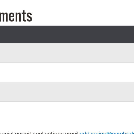
Pay
uments
Pr
See
Vi
Wat
pecial permit applications email
cddzoning@cambrid