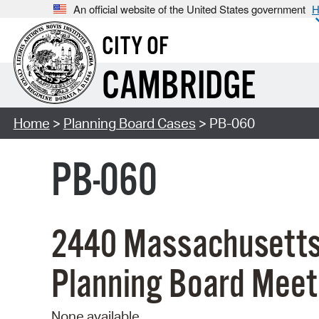
An official website of the United States government
H
CITY OF
CAMBRIDGE
Home
>
Planning Board Cases
> PB-060
PB-060
2440 Massachusetts
Planning Board Meet
None available