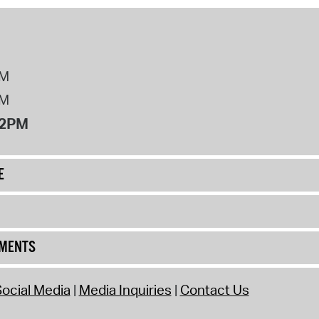
PM
PM
12PM
E
UMENTS
ocial Media
Media Inquiries
Contact Us