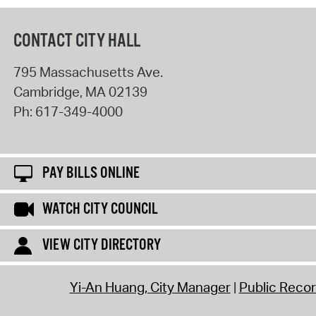
CONTACT CITY HALL
795 Massachusetts Ave.
Cambridge
,
MA
02139
Ph:
617-349-4000
PAY BILLS ONLINE
WATCH CITY COUNCIL
VIEW CITY DIRECTORY
Yi-An Huang, City Manager
Public Reco