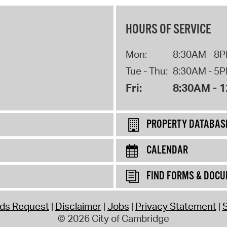
HOURS OF SERVICE
Mon:
8:30AM - 8
Tue - Thu:
8:30AM - 5
Fri:
8:30AM - 
PROPERTY DATABAS
CALENDAR
FIND FORMS & DOC
rds Request
Disclaimer
Jobs
Privacy Statement
S
© 2026 City of Cambridge