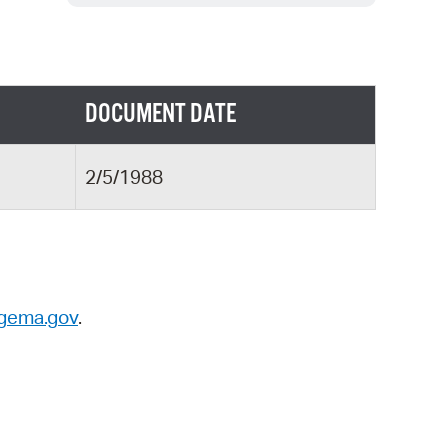
 Bills Online
operty Database
ClickFix
DOCUMENT DATE
ew News
ch City Council
2/5/1988
gema.gov
.