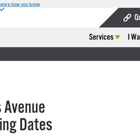
ere’s how you know
Q
Services
I Wa
Bo
Ca
Cit
Con
De
 Avenue
Fo
Mu
ing Dates
Ope