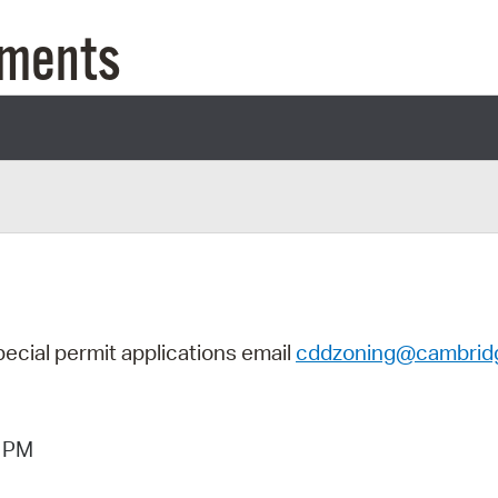
Pay
uments
Pr
See
Vi
Wat
pecial permit applications email
cddzoning@cambrid
6 PM