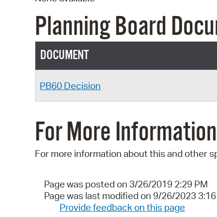
Planning Board Doc
DOCUMENT
PB60 Decision
For More Information
For more information about this and other s
Page was posted on 3/26/2019 2:29 PM
Page was last modified on 9/26/2023 3:1
Provide feedback on this page