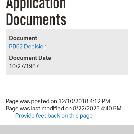
Application
Documents
PB62 Decision
10/27/1987
Page was posted on 12/10/2018 4:12 PM
Page was last modified on 8/22/2023 4:40 PM
Provide feedback on this page