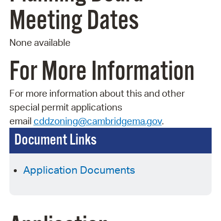
Meeting Dates
None available
For More Information
For more information about this and other
special permit applications
email
cddzoning@cambridgema.gov
.
Document Links
Application Documents