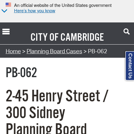
An official website of the United States government
Here’s how you know
CITY OF
CAMBRIDGE
Search Type:
Home
>
Planning Board Cases
> PB-062
Contact Us
PB-062
2-45 Henry Street /
300 Sidney
Planning Board