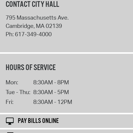
CONTACT CITY HALL
795 Massachusetts Ave.
Cambridge
,
MA
02139
Ph:
617-349-4000
HOURS OF SERVICE
Mon:
8:30AM - 8PM
Tue - Thu:
8:30AM - 5PM
Fri:
8:30AM - 12PM
PAY BILLS ONLINE