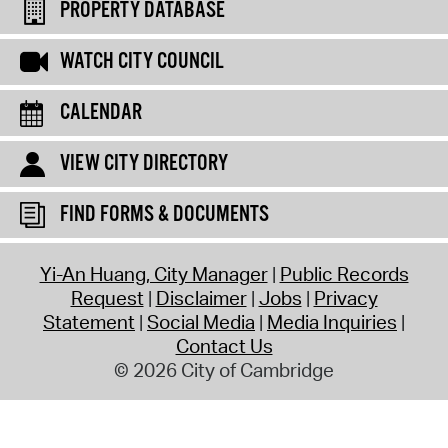
PROPERTY DATABASE
WATCH CITY COUNCIL
CALENDAR
VIEW CITY DIRECTORY
FIND FORMS & DOCUMENTS
Yi-An Huang, City Manager
Public Records
Request
Disclaimer
Jobs
Privacy
Statement
Social Media
Media Inquiries
Contact Us
© 2026 City of Cambridge