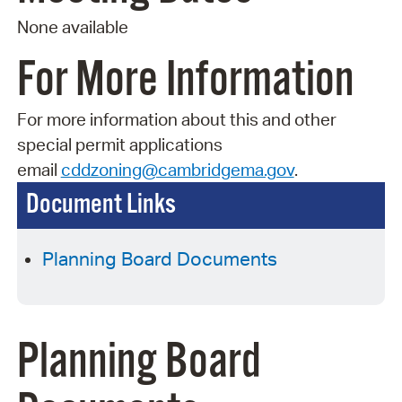
None available
For More Information
For more information about this and other
special permit applications
email
cddzoning@cambridgema.gov
.
Document Links
Planning Board Documents
Planning Board