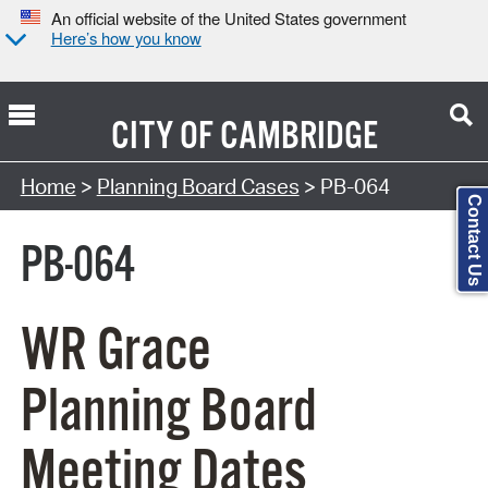
An official website of the United States government
Here’s how you know
CITY OF
CAMBRIDGE
Search Type:
Home
>
Planning Board Cases
> PB-064
Contact Us
PB-064
WR Grace
Planning Board
Meeting Dates