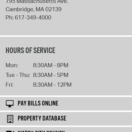
795 Massachusetts Ave.
Cambridge
,
MA
02139
Ph:
617-349-4000
HOURS OF SERVICE
Mon:
8:30AM - 8PM
Tue - Thu:
8:30AM - 5PM
Fri:
8:30AM - 12PM
PAY BILLS ONLINE
PROPERTY DATABASE