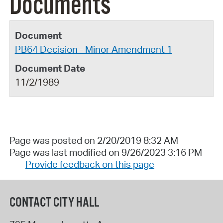
Documents
PB64 Decision - Minor Amendment 1
11/2/1989
Page was posted on 2/20/2019 8:32 AM
Page was last modified on 9/26/2023 3:16 PM
Provide feedback on this page
CONTACT CITY HALL