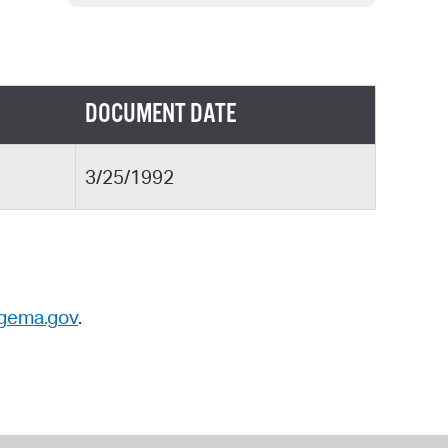
 Bills Online
operty Database
ClickFix
DOCUMENT DATE
ew News
ch City Council
3/25/1992
gema.gov
.