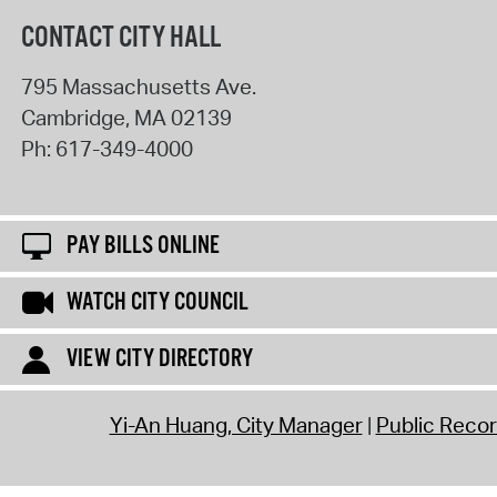
CONTACT CITY HALL
795 Massachusetts Ave.
Cambridge
,
MA
02139
Ph:
617-349-4000
PAY BILLS ONLINE
WATCH CITY COUNCIL
VIEW CITY DIRECTORY
Yi-An Huang, City Manager
Public Reco