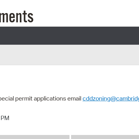
Pay
uments
Pr
See
Vi
Wat
pecial permit applications email
cddzoning@cambrid
4 PM