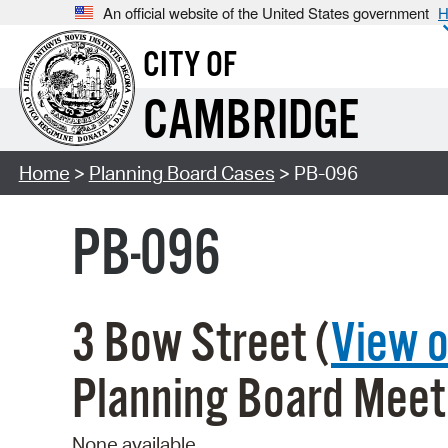
An official website of the United States government
H
CITY OF
CAMBRIDGE
Home
>
Planning Board Cases
> PB-096
PB-096
3 Bow Street (
View 
Planning Board Meet
None available