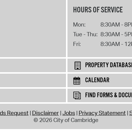
HOURS OF SERVICE
Mon:
8:30AM - 8
Tue - Thu:
8:30AM - 5
Fri:
8:30AM - 1
PROPERTY DATABAS
CALENDAR
FIND FORMS & DOC
rds Request
Disclaimer
Jobs
Privacy Statement
S
© 2026 City of Cambridge