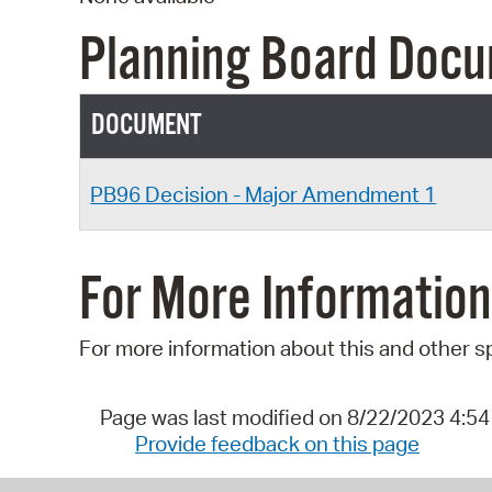
Planning Board Doc
DOCUMENT
PB96 Decision - Major Amendment 1
For More Information
For more information about this and other s
Page was last modified on 8/22/2023 4:5
Provide feedback on this page