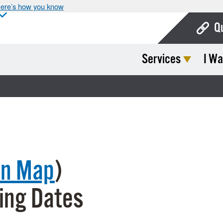
ere’s how you know
Q
Services
I Wa
Bo
Ca
Cit
Con
De
on Map
)
Fo
Mu
ing Dates
Ope