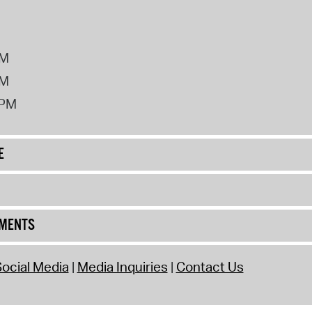
PM
PM
2PM
E
UMENTS
ocial Media
Media Inquiries
Contact Us