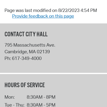
Page was last modified on 8/22/2023 4:54 PM
Provide feedback on this page
CONTACT CITY HALL
795 Massachusetts Ave.
Cambridge
,
MA
02139
Ph:
617-349-4000
HOURS OF SERVICE
Mon:
8:30AM - 8PM
Tue - Thu:
8:30AM - 5PM