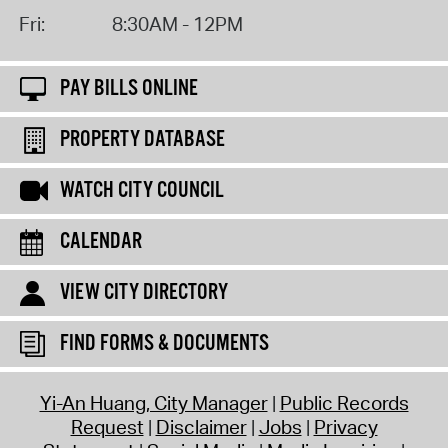
Fri:
8:30AM - 12PM
PAY BILLS ONLINE
PROPERTY DATABASE
WATCH CITY COUNCIL
CALENDAR
VIEW CITY DIRECTORY
FIND FORMS & DOCUMENTS
Yi-An Huang, City Manager
Public Records
Request
Disclaimer
Jobs
Privacy