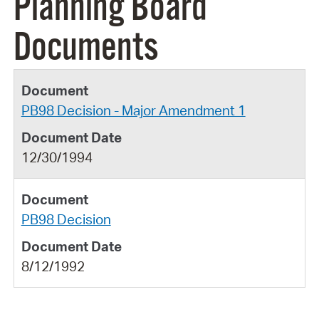
Planning Board
Documents
PB98 Decision - Major Amendment 1
12/30/1994
PB98 Decision
8/12/1992