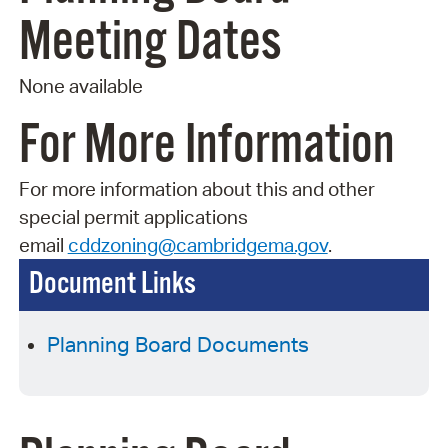
Meeting Dates
None available
For More Information
For more information about this and other
special permit applications
email
cddzoning@cambridgema.gov
.
Document Links
Planning Board Documents