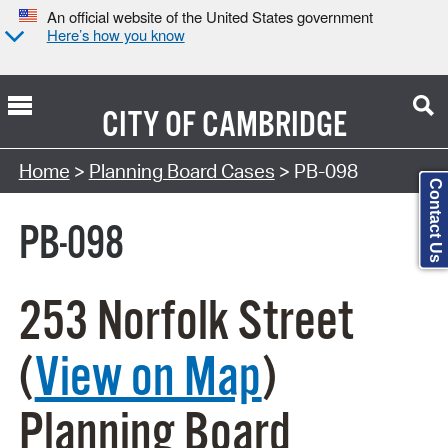
An official website of the United States government
Here’s how you know
CITY OF
CAMBRIDGE
Search Type:
Home
>
Planning Board Cases
> PB-098
Contact Us
PB-098
253 Norfolk Street
(
View on Map
)
Planning Board