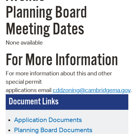
Planning Board
Meeting Dates
None available
For More Information
For more information about this and other
special permit
applications
email
cddzoning@cambridgema.gov
.
Document Links
Application Documents
Planning Board Documents