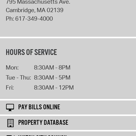
795 Massachusetts Ave.
Cambridge
,
MA
02139
Ph:
617-349-4000
HOURS OF SERVICE
Mon:
8:30AM - 8PM
Tue - Thu:
8:30AM - 5PM
Fri:
8:30AM - 12PM
PAY BILLS ONLINE
PROPERTY DATABASE