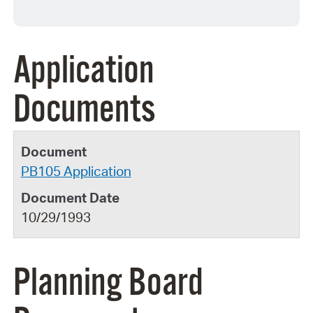
Application
Documents
PB105 Application
10/29/1993
Planning Board