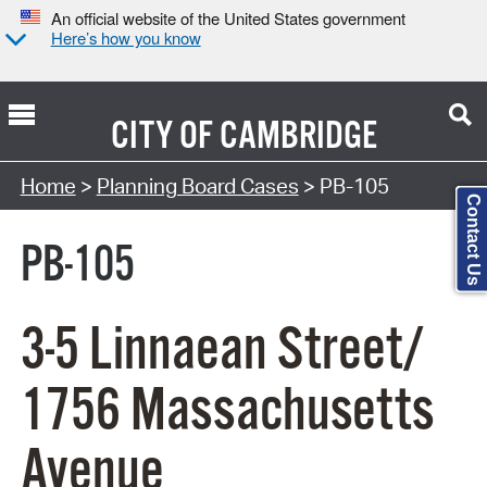
An official website of the United States government
Here’s how you know
CITY OF
CAMBRIDGE
Search Type:
Home
>
Planning Board Cases
> PB-105
Contact Us
PB-105
3-5 Linnaean Street/
1756 Massachusetts
Avenue