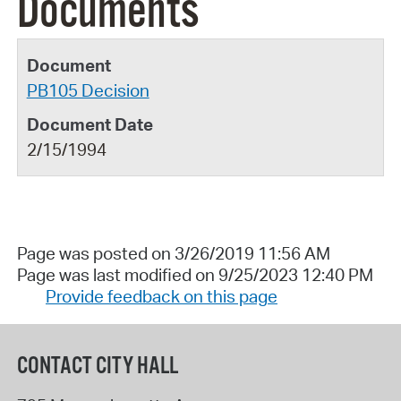
Documents
PB105 Decision
2/15/1994
Page was posted on 3/26/2019 11:56 AM
Page was last modified on 9/25/2023 12:40 PM
Provide feedback on this page
CONTACT CITY HALL