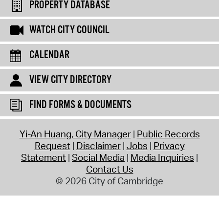
PROPERTY DATABASE
WATCH CITY COUNCIL
CALENDAR
VIEW CITY DIRECTORY
FIND FORMS & DOCUMENTS
Yi-An Huang, City Manager
Public Records
Request
Disclaimer
Jobs
Privacy
Statement
Social Media
Media Inquiries
Contact Us
© 2026 City of Cambridge