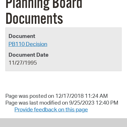
Planning Board
Documents
PB110 Decision
11/27/1995
Page was posted on 12/17/2018 11:24 AM
Page was last modified on 9/25/2023 12:40 PM
Provide feedback on this page