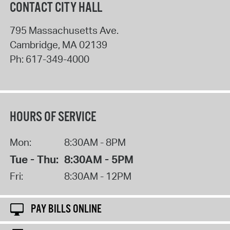
CONTACT CITY HALL
795 Massachusetts Ave.
Cambridge
,
MA
02139
Ph:
617-349-4000
HOURS OF SERVICE
Mon:
8:30AM - 8PM
Tue - Thu:
8:30AM - 5PM
Fri:
8:30AM - 12PM
PAY BILLS ONLINE