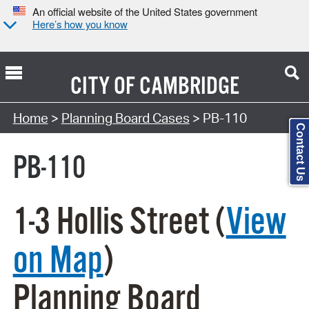
An official website of the United States government
Here’s how you know
CITY OF
CAMBRIDGE
Search Type:
Home
>
Planning Board Cases
> PB-110
Contact Us
PB-110
1-3 Hollis Street (
View
on Map
)
Planning Board