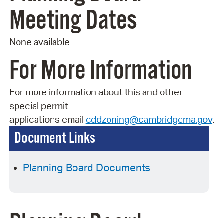
Meeting Dates
None available
For More Information
For more information about this and other
special permit
applications
email
cddzoning@cambridgema.gov
.
Document Links
Planning Board Documents