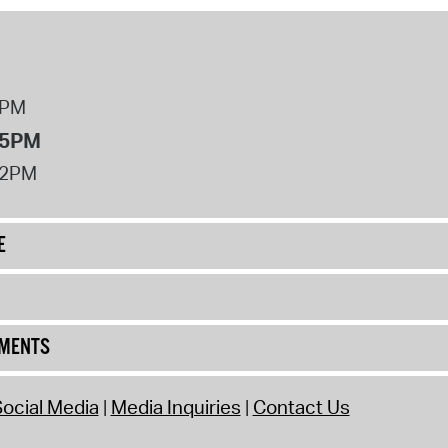
8PM
 5PM
12PM
E
UMENTS
ocial Media
Media Inquiries
Contact Us