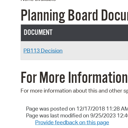
Planning Board Doc
DOCUMENT
PB113 Decision
For More Information
For more information about this and other s
Page was posted on 12/17/2018 11:28 A
Page was last modified on 9/25/2023 12:
Provide feedback on this page