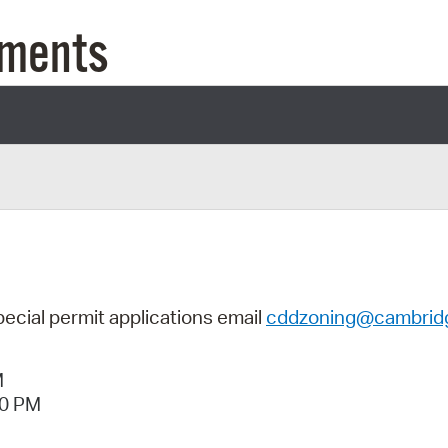
Pay
uments
Pr
See
Vi
Wat
pecial permit applications
email
cddzoning@cambrid
M
40 PM