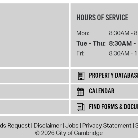
HOURS OF SERVICE
Mon:
8:30AM - 
Tue - Thu:
8:30AM -
Fri:
8:30AM - 
PROPERTY DATABAS
CALENDAR
FIND FORMS & DOC
rds Request
Disclaimer
Jobs
Privacy Statement
S
© 2026 City of Cambridge