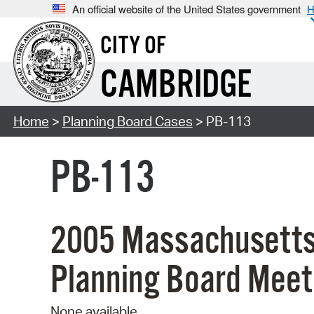
An official website of the United States government
H
CITY OF
CAMBRIDGE
Home
>
Planning Board Cases
> PB-113
PB-113
2005 Massachusetts
Planning Board Meet
None available