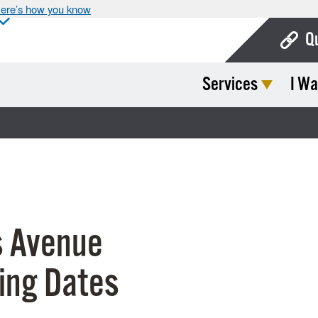
ere’s how you know
Q
Services
I Wa
Bo
Ca
Cit
Con
De
 Avenue
Fo
Mu
ing Dates
Ope