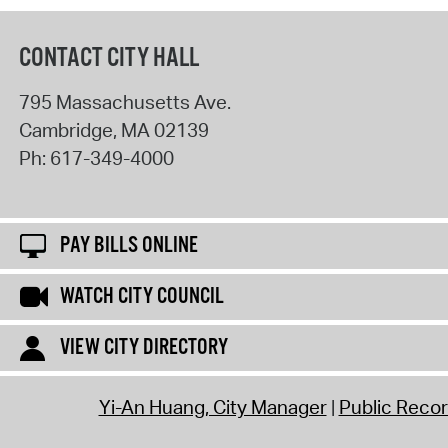
CONTACT CITY HALL
795 Massachusetts Ave.
Cambridge
,
MA
02139
Ph:
617-349-4000
PAY BILLS ONLINE
WATCH CITY COUNCIL
VIEW CITY DIRECTORY
Yi-An Huang, City Manager
Public Reco