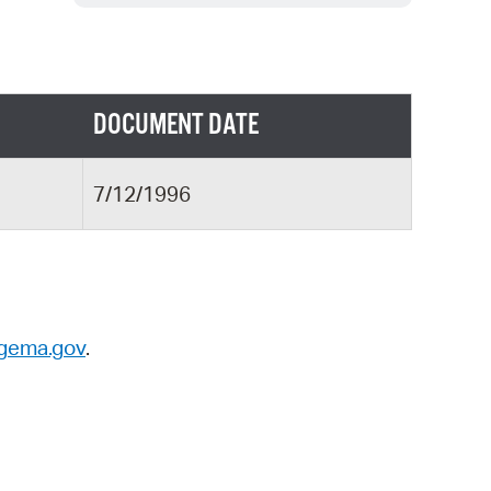
 Bills Online
operty Database
ClickFix
DOCUMENT DATE
ew News
ch City Council
7/12/1996
gema.gov
.