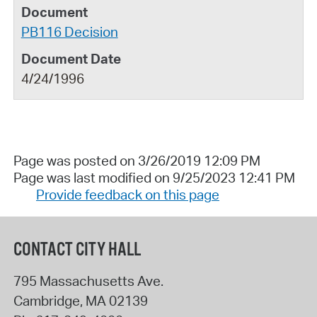
PB116 Decision
4/24/1996
Page was posted on 3/26/2019 12:09 PM
Page was last modified on 9/25/2023 12:41 PM
Provide feedback on this page
CONTACT CITY HALL
795 Massachusetts Ave.
Cambridge
,
MA
02139