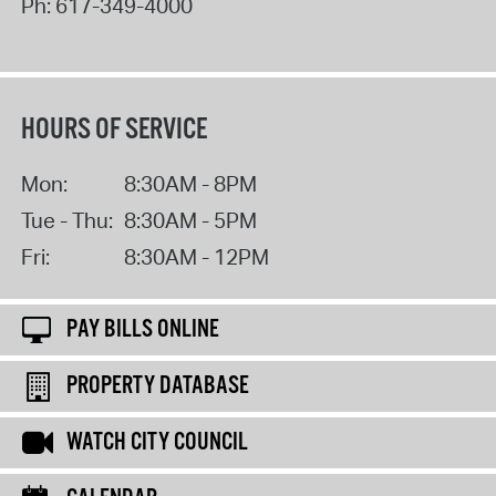
Ph:
617-349-4000
HOURS OF SERVICE
Mon:
8:30AM - 8PM
Tue - Thu:
8:30AM - 5PM
Fri:
8:30AM - 12PM
PAY BILLS ONLINE
PROPERTY DATABASE
WATCH CITY COUNCIL