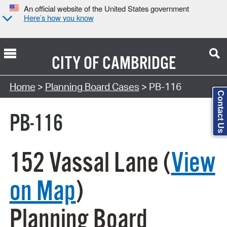
An official website of the United States government
Here’s how you know
CITY OF
CAMBRIDGE
Search Type:
Home
>
Planning Board Cases
> PB-116
Contact Us
PB-116
152 Vassal Lane (
View
on Map
)
Planning Board