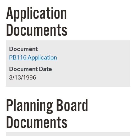
Application
Documents
PB116 Application
3/13/1996
Planning Board
Documents