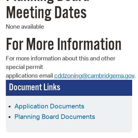
Meeting Dates
None available
For More Information
For more information about this and other
special permit
applications
email
cddzoning@cambridgema.gov
.
Document Links
Application Documents
Planning Board Documents