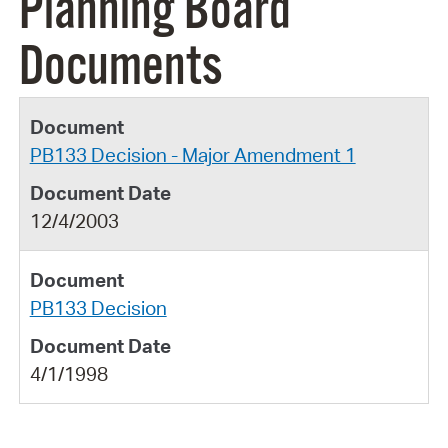
Planning Board
Documents
PB133 Decision - Major Amendment 1
12/4/2003
PB133 Decision
4/1/1998