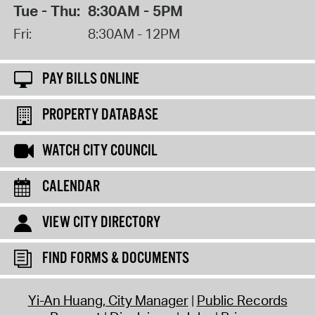
Tue - Thu:
8:30AM - 5PM
Fri:
8:30AM - 12PM
PAY BILLS ONLINE
PROPERTY DATABASE
WATCH CITY COUNCIL
CALENDAR
VIEW CITY DIRECTORY
FIND FORMS & DOCUMENTS
Yi-An Huang, City Manager
Public Records