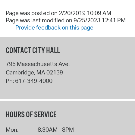
Page was posted on 2/20/2019 10:09 AM
Page was last modified on 9/25/2023 12:41 PM
Provide feedback on this page
CONTACT CITY HALL
795 Massachusetts Ave.
Cambridge
,
MA
02139
Ph:
617-349-4000
HOURS OF SERVICE
Mon:
8:30AM - 8PM