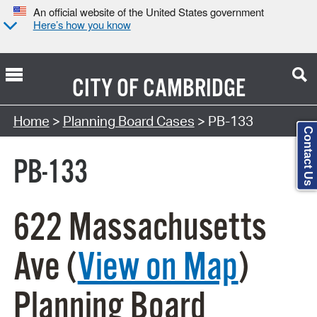
An official website of the United States government
Here’s how you know
CITY OF
CAMBRIDGE
Search Type:
Home
>
Planning Board Cases
> PB-133
Contact Us
PB-133
622 Massachusetts
Ave (
View on Map
)
Planning Board