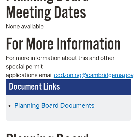
Meeting Dates
None available
For More Information
For more information about this and other
special permit
applications
email
cddzoning@cambridgema.gov
.
Document Links
Planning Board Documents