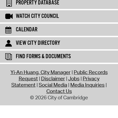
PROPERTY DATABASE
WATCH CITY COUNCIL
CALENDAR
VIEW CITY DIRECTORY
FIND FORMS & DOCUMENTS
Yi-An Huang, City Manager
Public Records
Request
Disclaimer
Jobs
Privacy
Statement
Social Media
Media Inquiries
Contact Us
© 2026 City of Cambridge