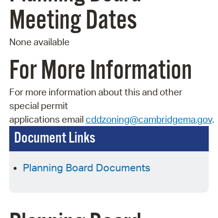
Meeting Dates
None available
For More Information
For more information about this and other
special permit
applications
email
cddzoning@cambridgema.gov
.
Document Links
Planning Board Documents