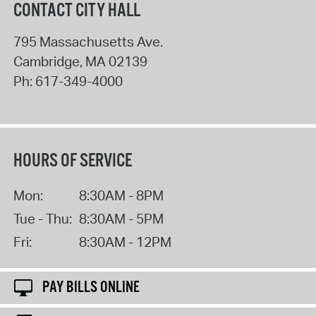
CONTACT CITY HALL
795 Massachusetts Ave.
Cambridge
,
MA
02139
Ph:
617-349-4000
HOURS OF SERVICE
Mon:
8:30AM - 8PM
Tue - Thu:
8:30AM - 5PM
Fri:
8:30AM - 12PM
PAY BILLS ONLINE