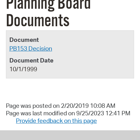
Planning Board
Documents
PB153 Decision
10/1/1999
Page was posted on 2/20/2019 10:08 AM
Page was last modified on 9/25/2023 12:41 PM
Provide feedback on this page