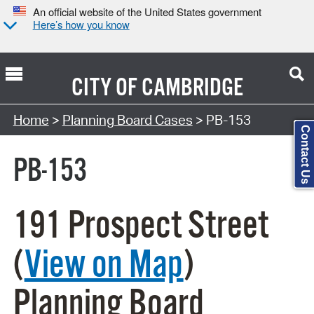
An official website of the United States government
Here’s how you know
CITY OF
CAMBRIDGE
Search Type:
Home
>
Planning Board Cases
> PB-153
Contact Us
PB-153
191 Prospect Street
(
View on Map
)
Planning Board