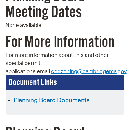
Meeting Dates
None available
For More Information
For more information about this and other
special permit
applications
email
cddzoning@cambridgema.gov
.
Document Links
Planning Board Documents