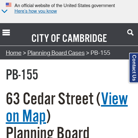
An official website of the United States government
Here’s how you know
CITY OF
CAMBRIDGE
Search Type:
Home
>
Planning Board Cases
> PB-155
Contact Us
PB-155
63 Cedar Street (
View
on Map
)
Planning Board