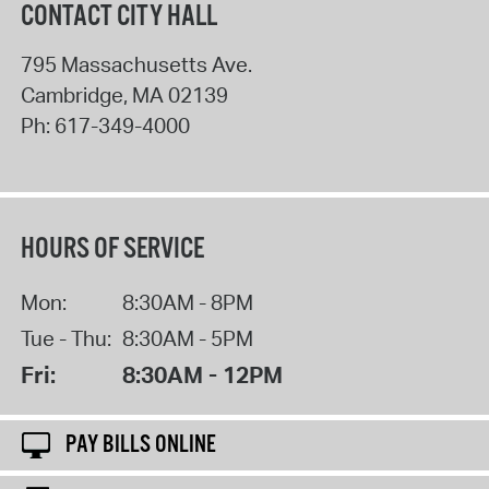
CONTACT CITY HALL
795 Massachusetts Ave.
Cambridge
,
MA
02139
Ph:
617-349-4000
HOURS OF SERVICE
Mon:
8:30AM - 8PM
Tue - Thu:
8:30AM - 5PM
Fri:
8:30AM - 12PM
PAY BILLS ONLINE