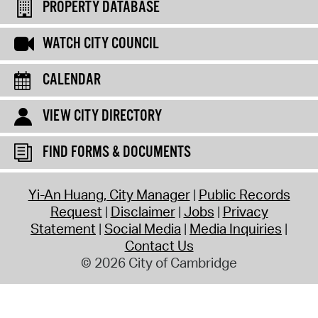
PROPERTY DATABASE
WATCH CITY COUNCIL
CALENDAR
VIEW CITY DIRECTORY
FIND FORMS & DOCUMENTS
Yi-An Huang, City Manager
Public Records
Request
Disclaimer
Jobs
Privacy
Statement
Social Media
Media Inquiries
Contact Us
© 2026 City of Cambridge