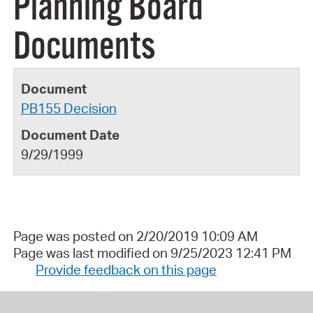
Planning Board
Documents
PB155 Decision
9/29/1999
Page was posted on 2/20/2019 10:09 AM
Page was last modified on 9/25/2023 12:41 PM
Provide feedback on this page