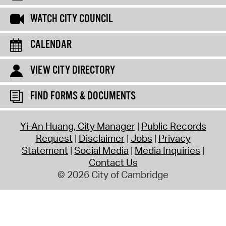
WATCH CITY COUNCIL
CALENDAR
VIEW CITY DIRECTORY
FIND FORMS & DOCUMENTS
Yi-An Huang, City Manager
Public Records
Request
Disclaimer
Jobs
Privacy
Statement
Social Media
Media Inquiries
Contact Us
© 2026 City of Cambridge