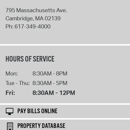
795 Massachusetts Ave.
Cambridge
,
MA
02139
Ph:
617-349-4000
HOURS OF SERVICE
Mon:
8:30AM - 8PM
Tue - Thu:
8:30AM - 5PM
Fri:
8:30AM - 12PM
PAY BILLS ONLINE
PROPERTY DATABASE