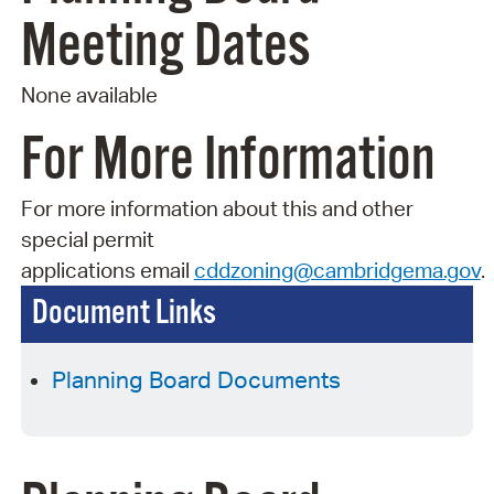
Meeting Dates
None available
For More Information
For more information about this and other
special permit
applications
email
cddzoning@cambridgema.gov
.
Document Links
Planning Board Documents