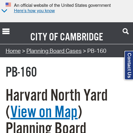
An official website of the United States government
Here’s how you know
CITY OF
CAMBRIDGE
Search Type:
Home
>
Planning Board Cases
> PB-160
Contact Us
PB-160
Harvard North Yard
(
View on Map
)
Planning Board