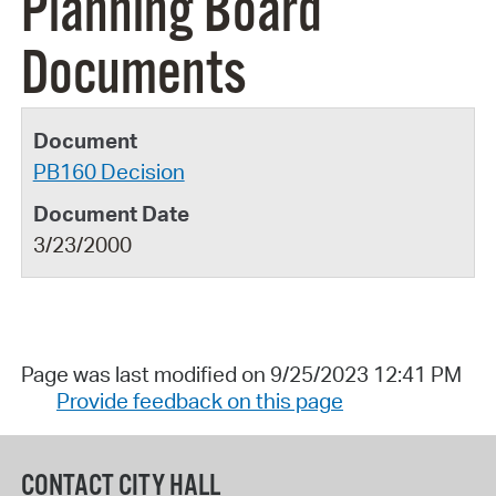
Planning Board
Documents
PB160 Decision
3/23/2000
Page was last modified on 9/25/2023 12:41 PM
Provide feedback on this page
CONTACT CITY HALL