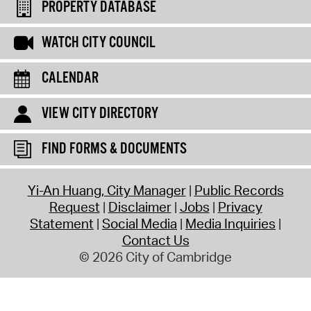
PROPERTY DATABASE
WATCH CITY COUNCIL
CALENDAR
VIEW CITY DIRECTORY
FIND FORMS & DOCUMENTS
Yi-An Huang, City Manager
Public Records
Request
Disclaimer
Jobs
Privacy
Statement
Social Media
Media Inquiries
Contact Us
© 2026 City of Cambridge