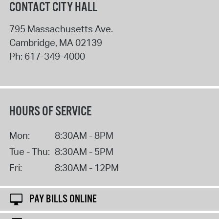
CONTACT CITY HALL
795 Massachusetts Ave.
Cambridge
,
MA
02139
Ph:
617-349-4000
HOURS OF SERVICE
Mon:
8:30AM - 8PM
Tue - Thu:
8:30AM - 5PM
Fri:
8:30AM - 12PM
PAY BILLS ONLINE