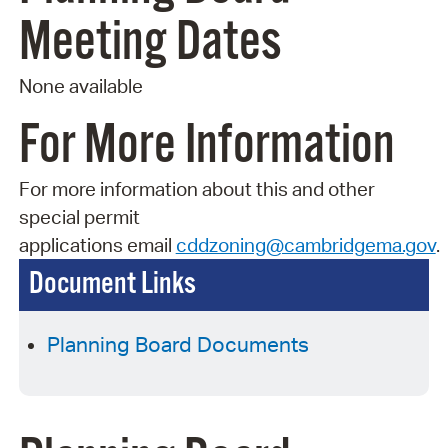
Meeting Dates
None available
For More Information
For more information about this and other
special permit
applications
email
cddzoning@cambridgema.gov
.
Document Links
Planning Board Documents