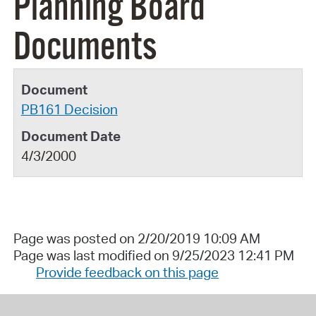
Planning Board
Documents
PB161 Decision
4/3/2000
Page was posted on 2/20/2019 10:09 AM
Page was last modified on 9/25/2023 12:41 PM
Provide feedback on this page