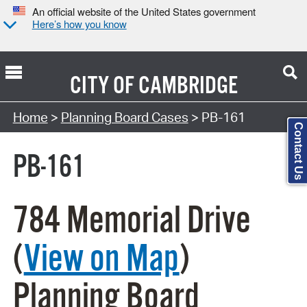
An official website of the United States government
Here’s how you know
CITY OF
CAMBRIDGE
Search Type:
Home
>
Planning Board Cases
> PB-161
Contact Us
PB-161
784 Memorial Drive
(
View on Map
)
Planning Board