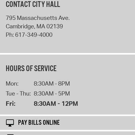
CONTACT CITY HALL
795 Massachusetts Ave.
Cambridge
,
MA
02139
Ph:
617-349-4000
HOURS OF SERVICE
Mon:
8:30AM - 8PM
Tue - Thu:
8:30AM - 5PM
Fri:
8:30AM - 12PM
PAY BILLS ONLINE