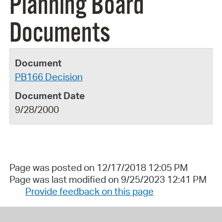
Planning Board
Documents
PB166 Decision
9/28/2000
Page was posted on 12/17/2018 12:05 PM
Page was last modified on 9/25/2023 12:41 PM
Provide feedback on this page