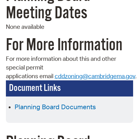
Meeting Dates
None available
For More Information
For more information about this and other
special permit
applications
email
cddzoning@cambridgema.gov
.
Document Links
Planning Board Documents