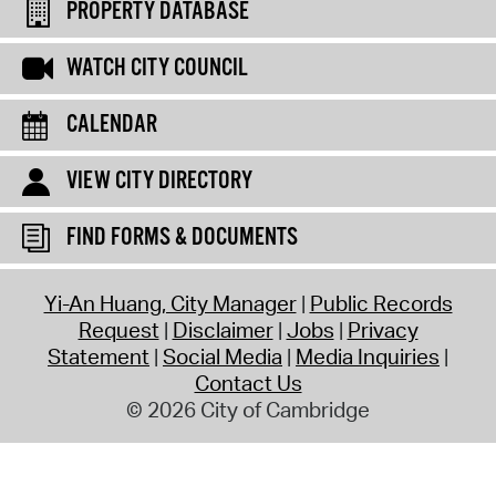
PROPERTY DATABASE
WATCH CITY COUNCIL
CALENDAR
VIEW CITY DIRECTORY
FIND FORMS & DOCUMENTS
Yi-An Huang, City Manager
Public Records
Request
Disclaimer
Jobs
Privacy
Statement
Social Media
Media Inquiries
Contact Us
© 2026 City of Cambridge