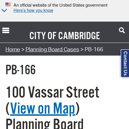
An official website of the United States government
Here’s how you know
CITY OF
CAMBRIDGE
Search Type:
Home
>
Planning Board Cases
> PB-166
Contact Us
PB-166
100 Vassar Street
(
View on Map
)
Planning Board