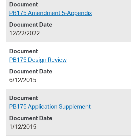
PB175 Amendment 5-Appendix
12/22/2022
PB175 Design Review
6/12/2015
PB175 Application Supplement
1/12/2015