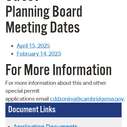
Planning Board
Meeting Dates
April 15, 2025
February 14, 2023
For More Information
For more information about this and other
special permit
applications
email
cddzoning@cambridgema.gov
.
Document Links
Application Documents