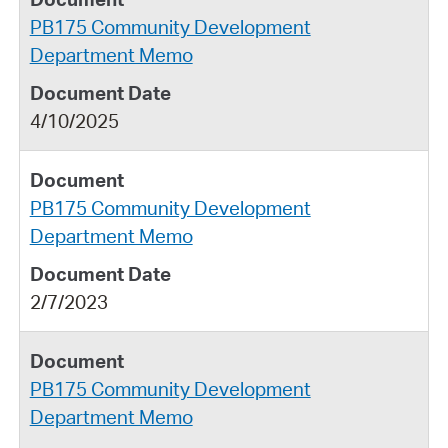
PB175 Community Development
Department Memo
4/10/2025
PB175 Community Development
Department Memo
2/7/2023
PB175 Community Development
Department Memo