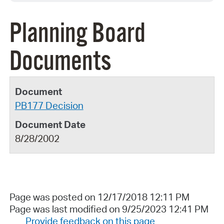
Planning Board
Documents
PB177 Decision
8/28/2002
Page was posted on 12/17/2018 12:11 PM
Page was last modified on 9/25/2023 12:41 PM
Provide feedback on this page