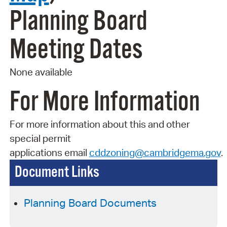
Planning Board
Meeting Dates
None available
For More Information
For more information about this and other
special permit
applications
email
cddzoning@cambridgema.gov
.
Document Links
Planning Board Documents