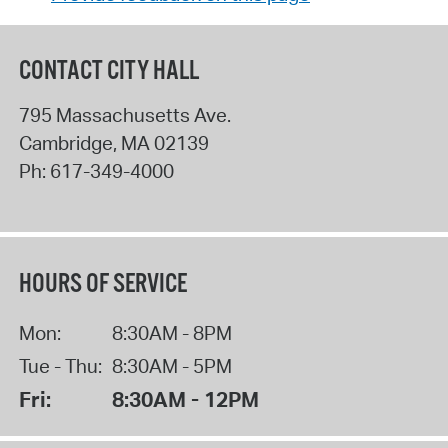
CONTACT CITY HALL
795 Massachusetts Ave.
Cambridge
,
MA
02139
Ph:
617-349-4000
HOURS OF SERVICE
Mon:
8:30AM - 8PM
Tue - Thu:
8:30AM - 5PM
Fri:
8:30AM - 12PM