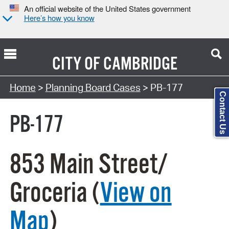
An official website of the United States government
Here’s how you know
CITY OF
CAMBRIDGE
Search Type:
Home
>
Planning Board Cases
> PB-177
Contact Us
PB-177
853 Main Street/
Groceria (
View on
Map
)