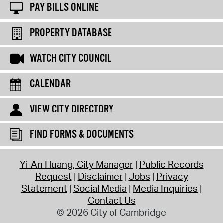
PAY BILLS ONLINE
PROPERTY DATABASE
WATCH CITY COUNCIL
CALENDAR
VIEW CITY DIRECTORY
FIND FORMS & DOCUMENTS
Yi-An Huang, City Manager
Public Records
Request
Disclaimer
Jobs
Privacy
Statement
Social Media
Media Inquiries
Contact Us
© 2026 City of Cambridge