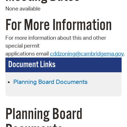
None available
For More Information
For more information about this and other
special permit
applications
email
cddzoning@cambridgema.gov
.
Document Links
Planning Board Documents
Planning Board