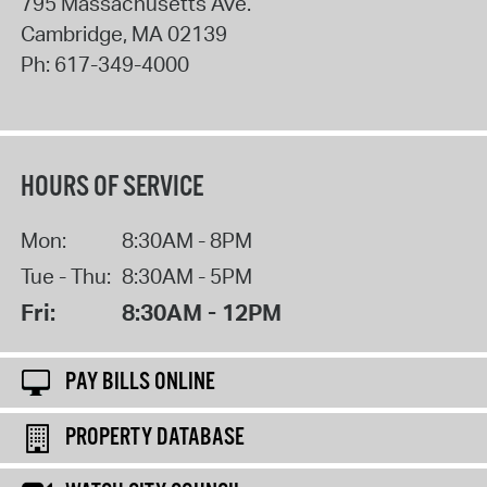
795 Massachusetts Ave.
Cambridge
,
MA
02139
Ph:
617-349-4000
HOURS OF SERVICE
Mon:
8:30AM - 8PM
Tue - Thu:
8:30AM - 5PM
Fri:
8:30AM - 12PM
PAY BILLS ONLINE
PROPERTY DATABASE