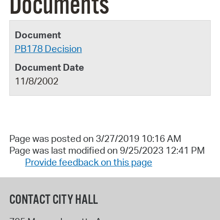
Documents
PB178 Decision
11/8/2002
Page was posted on 3/27/2019 10:16 AM
Page was last modified on 9/25/2023 12:41 PM
Provide feedback on this page
CONTACT CITY HALL