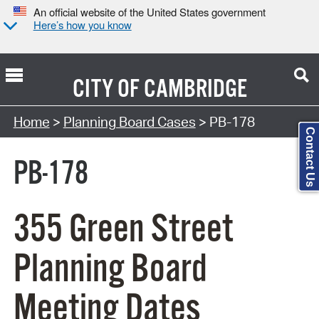
An official website of the United States government
Here’s how you know
CITY OF
CAMBRIDGE
Search Type:
Home
>
Planning Board Cases
> PB-178
Contact Us
PB-178
355 Green Street
Planning Board
Meeting Dates