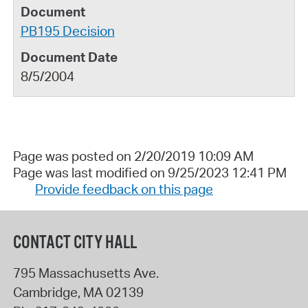
PB195 Decision
8/5/2004
Page was posted on 2/20/2019 10:09 AM
Page was last modified on 9/25/2023 12:41 PM
Provide feedback on this page
CONTACT CITY HALL
795 Massachusetts Ave.
Cambridge
,
MA
02139