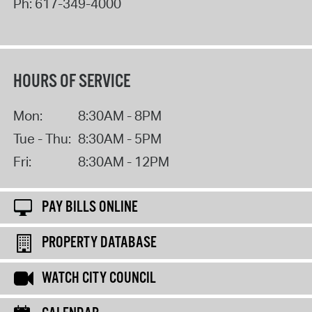
Ph:
617-349-4000
HOURS OF SERVICE
Mon:
8:30AM - 8PM
Tue - Thu:
8:30AM - 5PM
Fri:
8:30AM - 12PM
PAY BILLS ONLINE
PROPERTY DATABASE
WATCH CITY COUNCIL