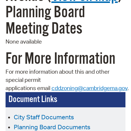
Planning Board
Meeting Dates
None available
For More Information
For more information about this and other
special permit
applications
email
cddzoning@cambridgema.gov
.
Document Links
City Staff Documents
Planning Board Documents