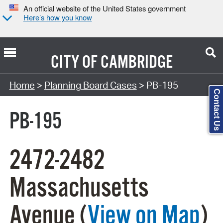
An official website of the United States government
Here’s how you know
CITY OF
CAMBRIDGE
Search Type:
Home
>
Planning Board Cases
> PB-195
Contact Us
PB-195
2472-2482
Massachusetts
Avenue (
View on Map
)