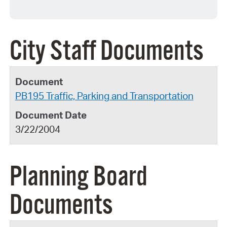
City Staff Documents
PB195 Traffic, Parking and Transportation
3/22/2004
Planning Board
Documents