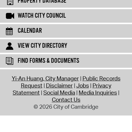
PROPERTY DATABASE
WATCH CITY COUNCIL
CALENDAR
VIEW CITY DIRECTORY
FIND FORMS & DOCUMENTS
Yi-An Huang, City Manager
Public Records
Request
Disclaimer
Jobs
Privacy
Statement
Social Media
Media Inquiries
Contact Us
© 2026 City of Cambridge