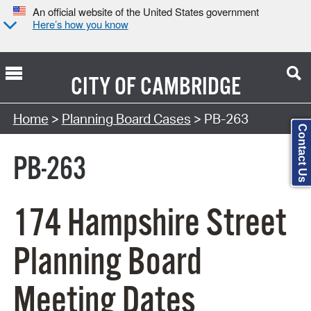
An official website of the United States government
Here’s how you know
CITY OF
CAMBRIDGE
Search Type:
Home
>
Planning Board Cases
> PB-263
Contact Us
PB-263
174 Hampshire Street
Planning Board
Meeting Dates