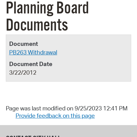
Planning Board
Documents
PB263 Withdrawal
3/22/2012
Page was last modified on 9/25/2023 12:41 PM
Provide feedback on this page