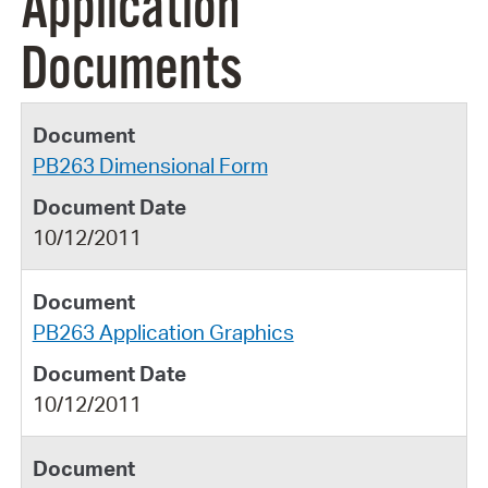
Application
Documents
PB263 Dimensional Form
10/12/2011
PB263 Application Graphics
10/12/2011