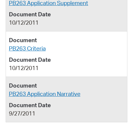
PB263 Application Supplement
10/12/2011
PB263 Criteria
10/12/2011
PB263 Application Narrative
9/27/2011