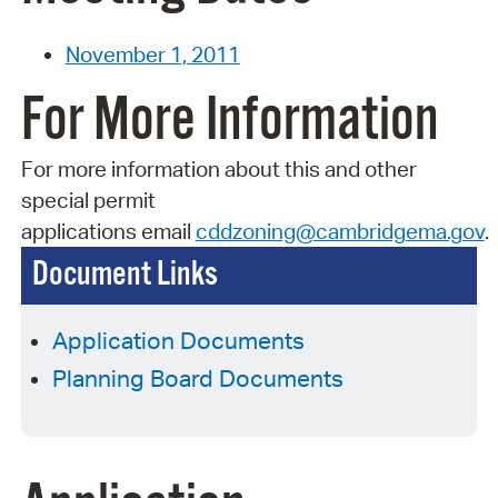
November 1, 2011
For More Information
For more information about this and other
special permit
applications
email
cddzoning@cambridgema.gov
.
Document Links
Application Documents
Planning Board Documents