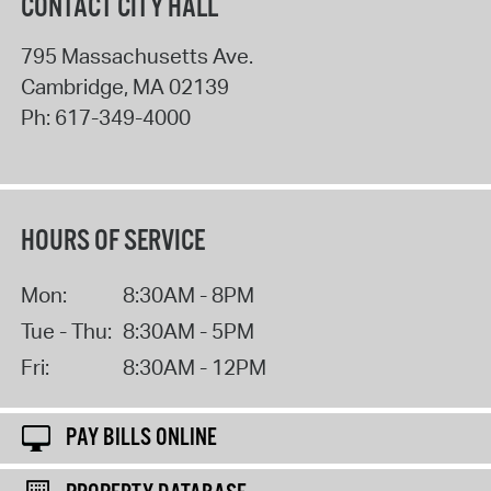
CONTACT CITY HALL
795 Massachusetts Ave.
Cambridge
,
MA
02139
Ph:
617-349-4000
HOURS OF SERVICE
Mon:
8:30AM - 8PM
Tue - Thu:
8:30AM - 5PM
Fri:
8:30AM - 12PM
PAY BILLS ONLINE