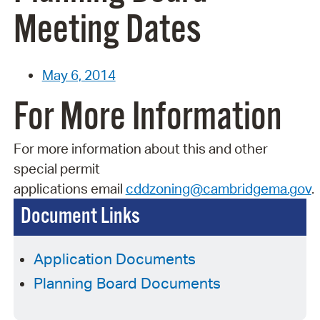
Meeting Dates
May 6, 2014
For More Information
For more information about this and other
special permit
applications
email
cddzoning@cambridgema.gov
.
Document Links
Application Documents
Planning Board Documents