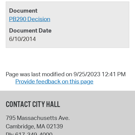
PB290 Decision
6/10/2014
Page was last modified on 9/25/2023 12:41 PM
Provide feedback on this page
CONTACT CITY HALL
795 Massachusetts Ave.
Cambridge
,
MA
02139
Ph:
617-349-4000