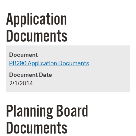
Application
Documents
PB290 Application Documents
2/1/2014
Planning Board
Documents