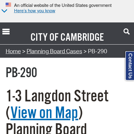
An official website of the United States government
Here’s how you know
CITY OF
CAMBRIDGE
Search Type:
Home
>
Planning Board Cases
> PB-290
Contact Us
PB-290
1-3 Langdon Street
(
View on Map
)
Planning Board