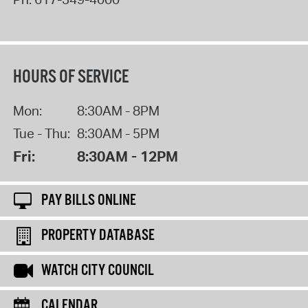
HOURS OF SERVICE
Mon:
8:30AM - 8PM
Tue - Thu:
8:30AM - 5PM
Fri:
8:30AM - 12PM
PAY BILLS ONLINE
PROPERTY DATABASE
WATCH CITY COUNCIL
CALENDAR