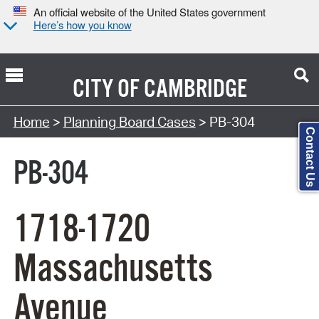
An official website of the United States government
Here’s how you know
CITY OF
CAMBRIDGE
Search Type:
Home
>
Planning Board Cases
> PB-304
Contact Us
PB-304
1718-1720
Massachusetts
Avenue