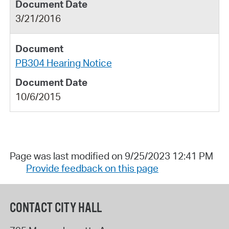
3/21/2016
PB304 Hearing Notice
10/6/2015
Page was last modified on 9/25/2023 12:41 PM
Provide feedback on this page
CONTACT CITY HALL