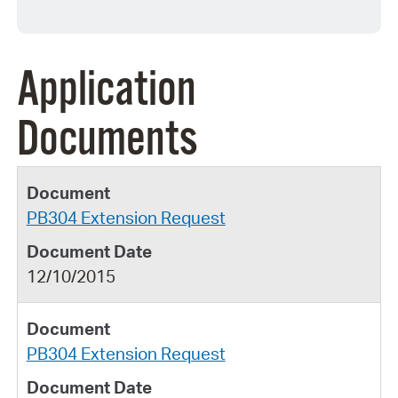
Application
Documents
PB304 Extension Request
12/10/2015
PB304 Extension Request