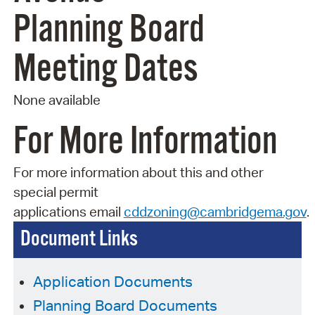
Planning Board
Meeting Dates
None available
For More Information
For more information about this and other
special permit
applications
email
cddzoning@cambridgema.gov
.
Document Links
Application Documents
Planning Board Documents