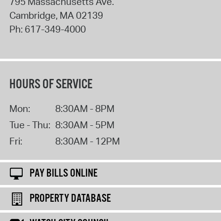
795 Massachusetts Ave.
Cambridge
,
MA
02139
Ph:
617-349-4000
HOURS OF SERVICE
Mon:
8:30AM - 8PM
Tue - Thu:
8:30AM - 5PM
Fri:
8:30AM - 12PM
PAY BILLS ONLINE
PROPERTY DATABASE