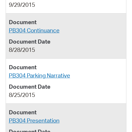
9/29/2015
PB304 Continuance
8/28/2015
PB304 Parking Narrative
8/25/2015
PB304 Presentation