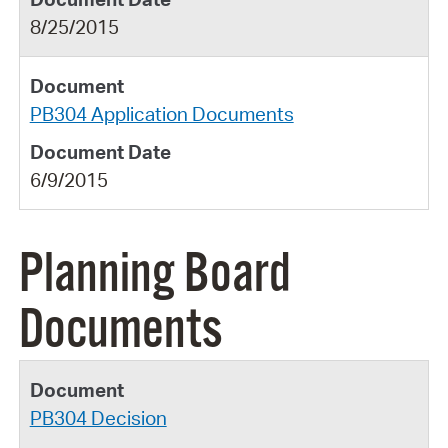
8/25/2015
PB304 Application Documents
6/9/2015
Planning Board
Documents
PB304 Decision