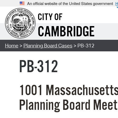
An official website of the United States government
H
CITY OF
CAMBRIDGE
Home
>
Planning Board Cases
> PB-312
PB-312
1001 Massachusetts
Planning Board Meet