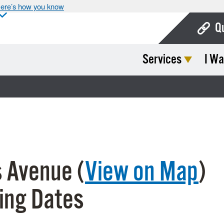
ere’s how you know
Q
Services
I Wa
Bo
Ca
Cit
Con
De
 Avenue (
View on Map
)
Fo
Mu
ing Dates
Ope