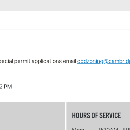
pecial permit applications
email
cddzoning@cambrid
42 PM
HOURS OF SERVICE
Mon:
8:30AM - 8