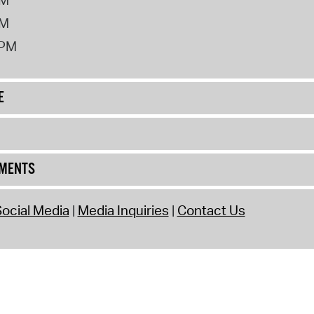
PM
2PM
E
UMENTS
ocial Media
Media Inquiries
Contact Us