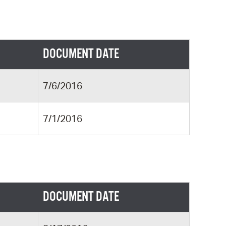
DOCUMENT DATE
7/6/2016
7/1/2016
DOCUMENT DATE