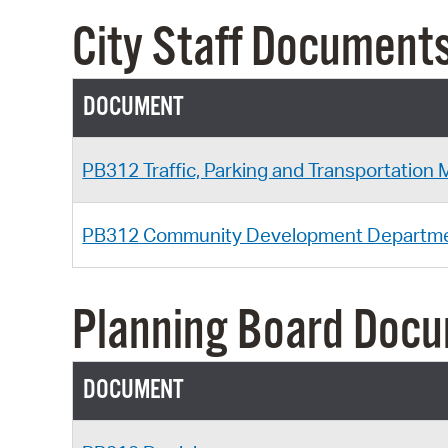
City Staff Document
DOCUMENT
PB312 Traffic, Parking and Transportation
PB312 Community Development Departm
Planning Board Doc
DOCUMENT