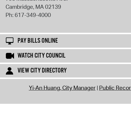
Cambridge
,
MA
02139
Ph:
617-349-4000
PAY BILLS ONLINE
WATCH CITY COUNCIL
VIEW CITY DIRECTORY
Yi-An Huang, City Manager
Public Reco