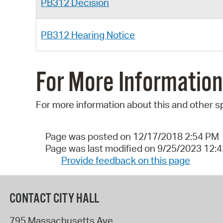
PB312 Decision
PB312 Hearing Notice
For More Information
For more information about this and other s
Page was posted on 12/17/2018 2:54 PM
Page was last modified on 9/25/2023 12:
Provide feedback on this page
CONTACT CITY HALL
795 Massachusetts Ave.