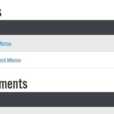
s
 Memo
ent Memo
uments