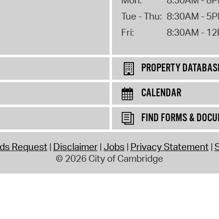
Tue - Thu:
8:30AM - 5
Fri:
8:30AM - 1
PROPERTY DATABAS
CALENDAR
FIND FORMS & DOC
rds Request
Disclaimer
Jobs
Privacy Statement
S
© 2026 City of Cambridge