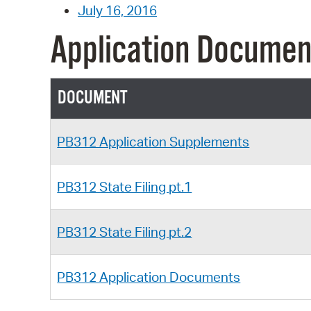
July 16, 2016
Application Documen
DOCUMENT
PB312 Application Supplements
PB312 State Filing pt.1
PB312 State Filing pt.2
PB312 Application Documents