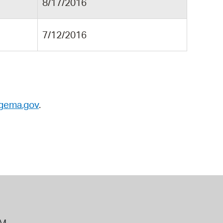
8/17/2016
7/12/2016
gema.gov
.
PM