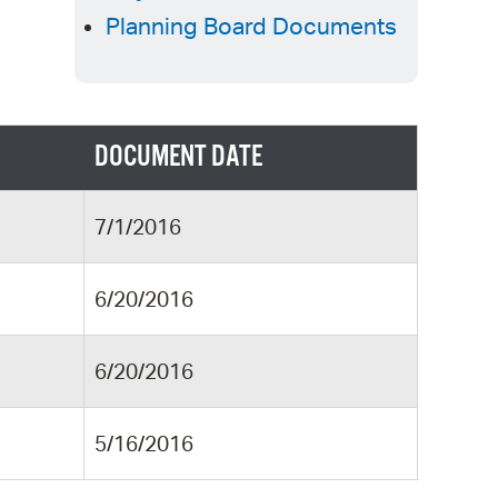
 Bills Online
Planning Board Documents
operty Database
ClickFix
ew News
DOCUMENT DATE
ch City Council
7/1/2016
6/20/2016
6/20/2016
5/16/2016