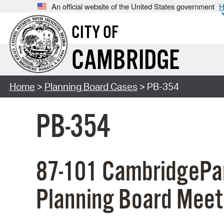
An official website of the United States government
H
CITY OF
CAMBRIDGE
Home
>
Planning Board Cases
> PB-354
PB-354
87-101 CambridgePar
Planning Board Meet