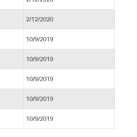
2/12/2020
10/9/2019
10/9/2019
10/9/2019
10/9/2019
10/9/2019