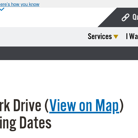
ere’s how you know
Q
Services
I Wa
Bo
Ca
Cit
Con
De
k Drive (
View on Map
)
Fo
Mu
ing Dates
Ope