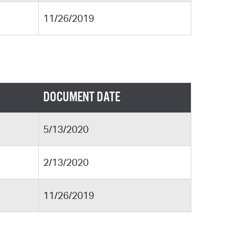
11/26/2019
DOCUMENT DATE
5/13/2020
2/13/2020
11/26/2019