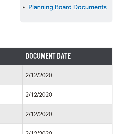
 Bills Online
Planning Board Documents
operty Database
ClickFix
ew News
ch City Council
DOCUMENT DATE
2/12/2020
2/12/2020
2/12/2020
2/12/2020