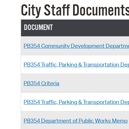
City Staff Document
DOCUMENT
PB354 Community Development Departm
PB354 Traffic, Parking & Transportation 
PB354 Criteria
PB354 Traffic, Parking & Transportation 
PB354 Department of Public Works Memo