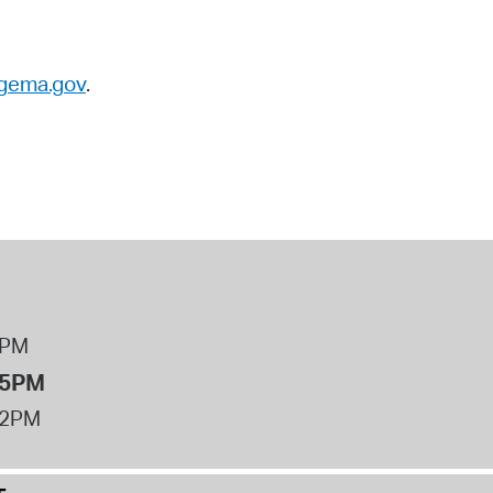
gema.gov
.
8PM
 5PM
12PM