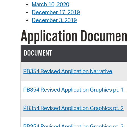
March 10, 2020
December 17, 2019
December 3, 2019
Application Documen
DOCUMENT
PB354 Revised Application Narrative
PB354 Revised Application Graphics pt. 1
PB354 Revised Application Graphics pt. 2
PB354 Revised Application Graphics pt. 3