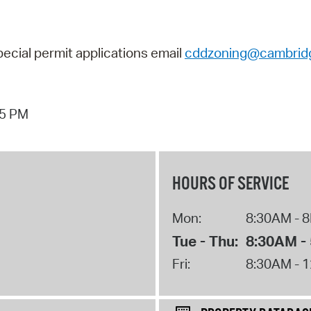
pecial permit applications
email
cddzoning@cambrid
05 PM
HOURS OF SERVICE
Mon:
8:30AM - 
Tue - Thu:
8:30AM -
Fri:
8:30AM - 