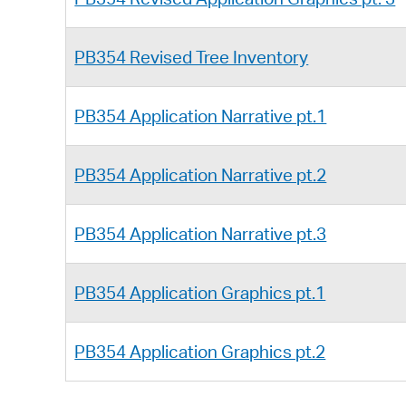
PB354 Revised Tree Inventory
PB354 Application Narrative pt.1
PB354 Application Narrative pt.2
PB354 Application Narrative pt.3
PB354 Application Graphics pt.1
PB354 Application Graphics pt.2