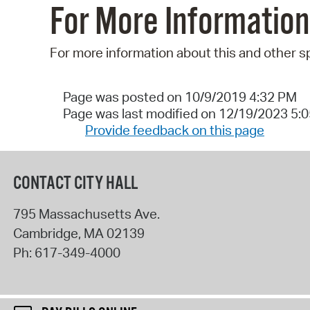
For More Information
For more information about this and other s
Page was posted on 10/9/2019 4:32 PM
Page was last modified on 12/19/2023 5:
Provide feedback on this page
CONTACT CITY HALL
795 Massachusetts Ave.
Cambridge
,
MA
02139
Ph:
617-349-4000