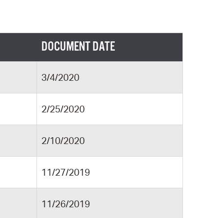
DOCUMENT DATE
3/4/2020
2/25/2020
2/10/2020
11/27/2019
11/26/2019