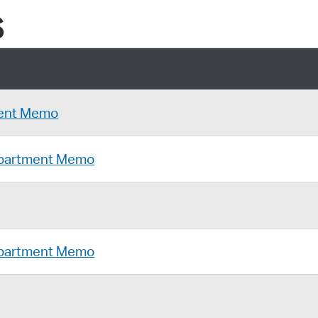
s
ent Memo
Department Memo
Department Memo