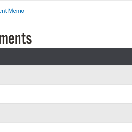
ent Memo
uments