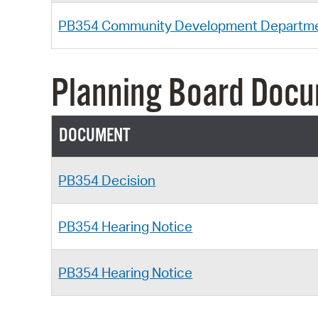
PB354 Community Development Departm
Planning Board Doc
DOCUMENT
PB354 Decision
PB354 Hearing Notice
PB354 Hearing Notice